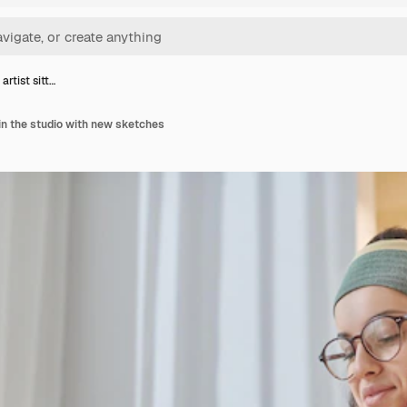
artist sitt…
 in the studio with new sketches