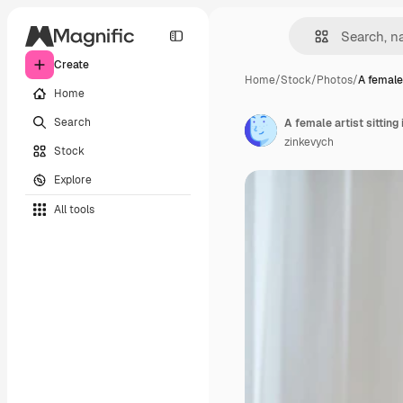
Create
Home
/
Stock
/
Photos
/
A female 
Home
Search
A female artist sitting
zinkevych
Stock
Explore
All tools