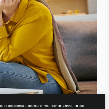
ree to the storing of cookies on your device to enhance site