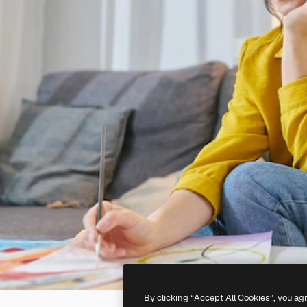
By clicking “Accept All Cookies”, you ag