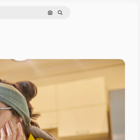
Search by image
Search