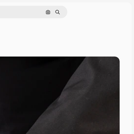
Search by image
Search