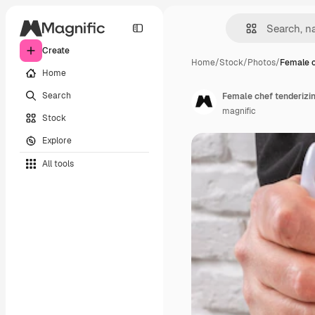
Create
Home
/
Stock
/
Photos
/
Female c
Home
Search
Female chef tenderizi
magnific
Stock
Explore
All tools