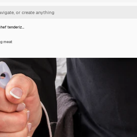
hef tenderiz…
ng meat