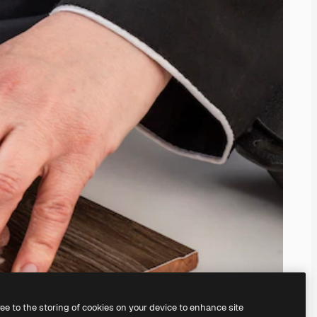
ree to the storing of cookies on your device to enhance site