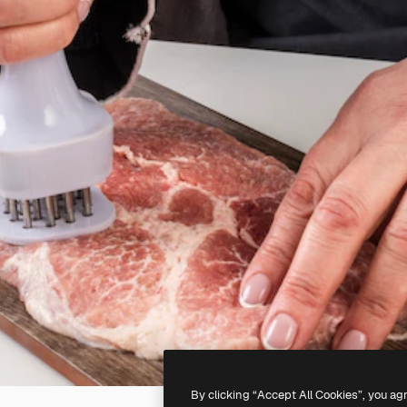
By clicking “Accept All Cookies”, you ag