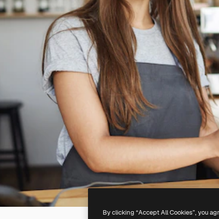
By clicking “Accept All Cookies”, you ag