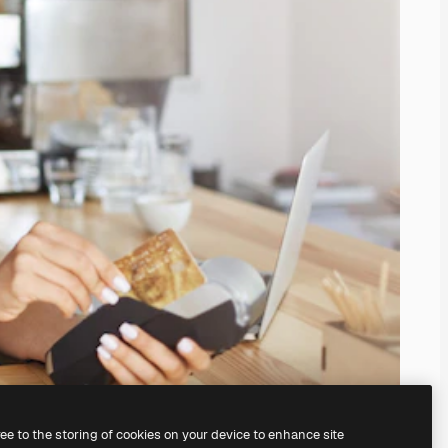
ree to the storing of cookies on your device to enhance site