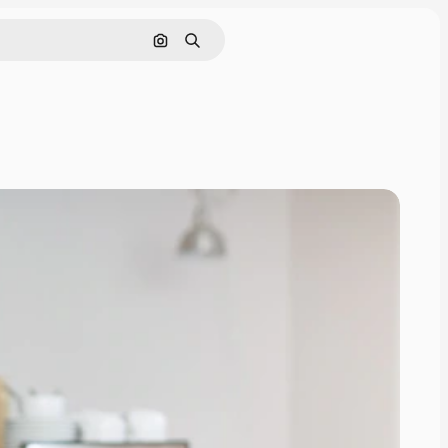
Search by image
Search