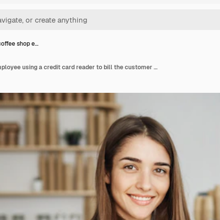
offee shop e…
Female coffee shop employee using a credit card reader to bill the customer looking happy smiling at camera.