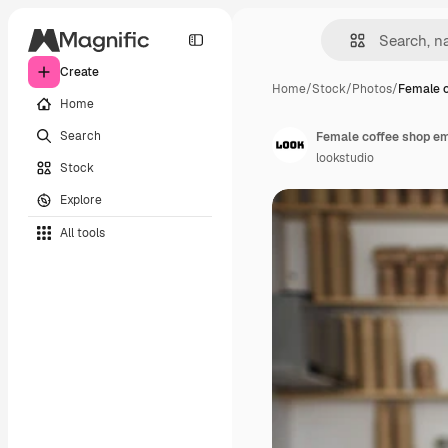
Create
Home
/
Stock
/
Photos
/
Female c
Home
Search
lookstudio
Stock
Explore
All tools