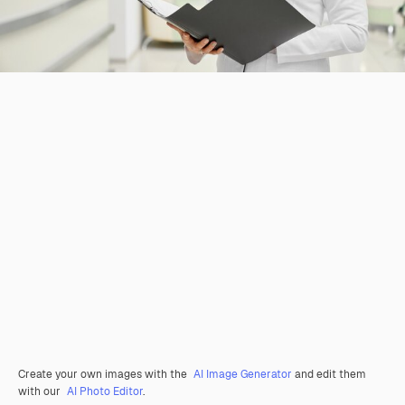
Create your own images with the
AI Image Generator
and edit them
with our
AI Photo Editor
.