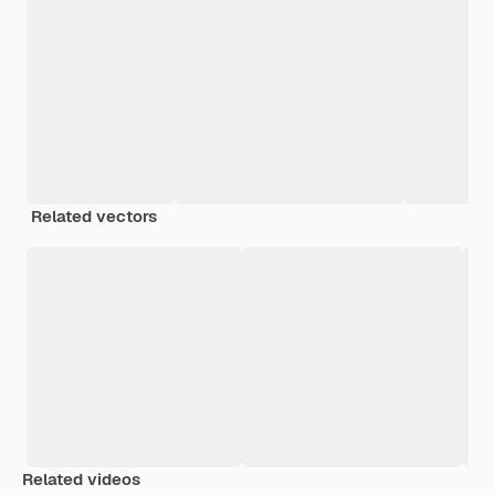
Related vectors
Related videos