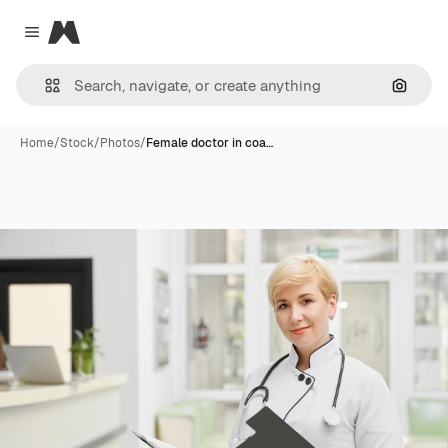
Magnific
Close menu
Search
Home
/
Stock
/
Photos
/
Female doctor in coa…