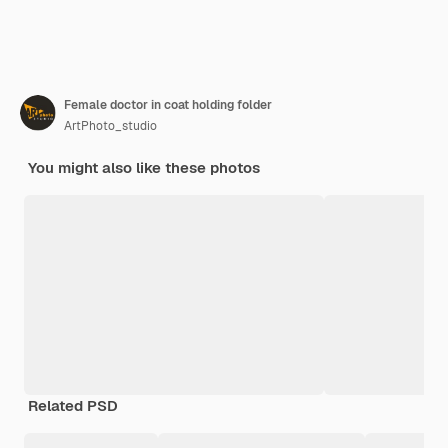
Female doctor in coat holding folder
ArtPhoto_studio
You might also like these photos
Related PSD