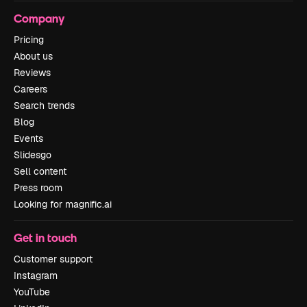
Company
Pricing
About us
Reviews
Careers
Search trends
Blog
Events
Slidesgo
Sell content
Press room
Looking for magnific.ai
Get in touch
Customer support
Instagram
YouTube