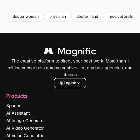
Premium
Premium
Generated by AI
Premium
Premium
doctor woman
physician
doctor hand
medical professio
The creative platform to direct your best work. More than 1
million subscribers across creatives, enterprises, agencies, and
studios.
English
Products
Spaces
AI Assistant
AI Image Generator
AI Video Generator
AI Voice Generator