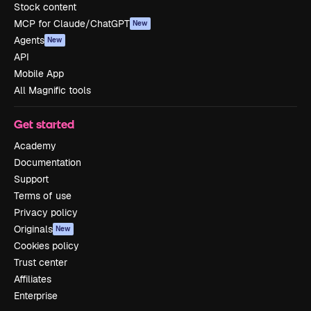
Stock content
MCP for Claude/ChatGPT
New
Agents
New
API
Mobile App
All Magnific tools
Get started
Academy
Documentation
Support
Terms of use
Privacy policy
Originals
New
Cookies policy
Trust center
Affiliates
Enterprise