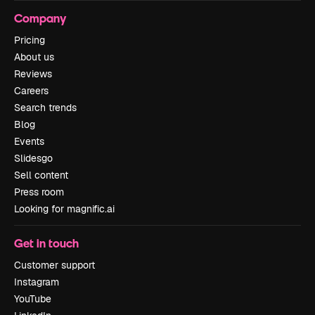
Company
Pricing
About us
Reviews
Careers
Search trends
Blog
Events
Slidesgo
Sell content
Press room
Looking for magnific.ai
Get in touch
Customer support
Instagram
YouTube