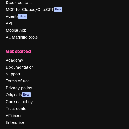
Stock content
MCP for Claude/ChatGPT
New
Agents
New
API
Mobile App
All Magnific tools
Get started
Academy
Documentation
Support
Terms of use
Privacy policy
Originals
New
Cookies policy
Trust center
Affiliates
Enterprise