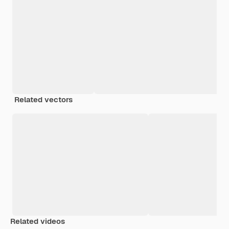
Related vectors
Related videos