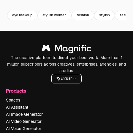
Premium
Premium
Premium
Premium
eye makeup
stylish woman
fashion
stylish
fashio
The creative platform to direct your best work. More than 1
million subscribers across creatives, enterprises, agencies, and
studios.
English
Products
Spaces
AI Assistant
AI Image Generator
AI Video Generator
AI Voice Generator