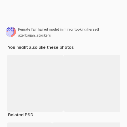
Female fair haired model in mirror looking herself
azerbaijan_stockers
You might also like these photos
Related PSD