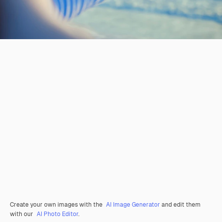
Create your own images with the
AI Image Generator
and edit them
with our
AI Photo Editor
.