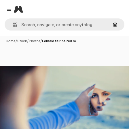
Magnific
Close menu
Search
Home
/
Stock
/
Photos
/
Female fair haired m…