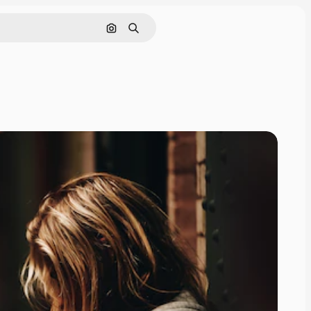
Search by image
Search