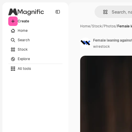
Create
Home
/
Stock
/
Photos
/
Female l
Home
Search
wirestock
Stock
Explore
All tools