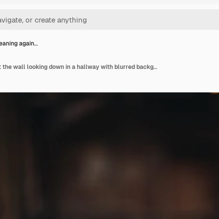
eaning again…
Female leaning against the wall looking down in a hallway with blurred background in alcatraz island