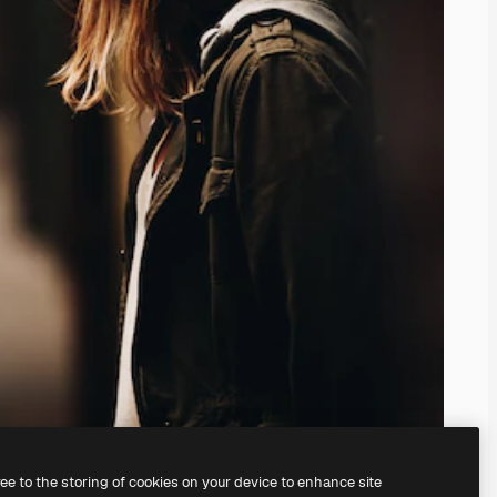
ree to the storing of cookies on your device to enhance site