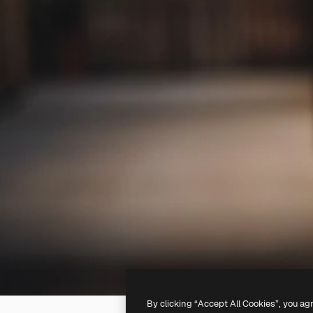
By clicking “Accept All Cookies”, you ag