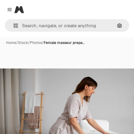
Magnific
Close menu
Search
Home
/
Stock
/
Photos
/
Female masseur prepa…