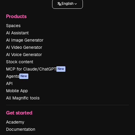
English
Products
Spaces
AI Assistant
AI Image Generator
AI Video Generator
AI Voice Generator
Stock content
MCP for Claude/ChatGPT
New
Agents
New
API
Mobile App
All Magnific tools
Get started
Academy
Documentation