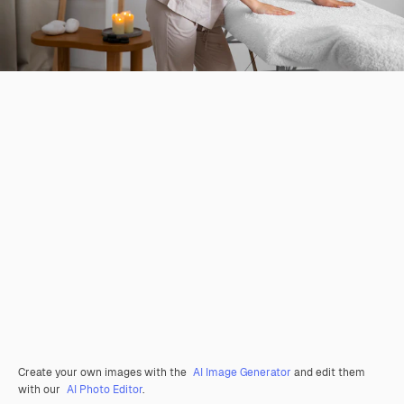
Create your own images with the
AI Image Generator
and edit them
with our
AI Photo Editor
.