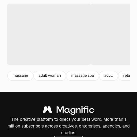
massage
adult woman
massage spa
adult
relaxing
The creative platform to direct your best work. More than 1
million subscribers across creatives, enterprises, agencies, and
studios.