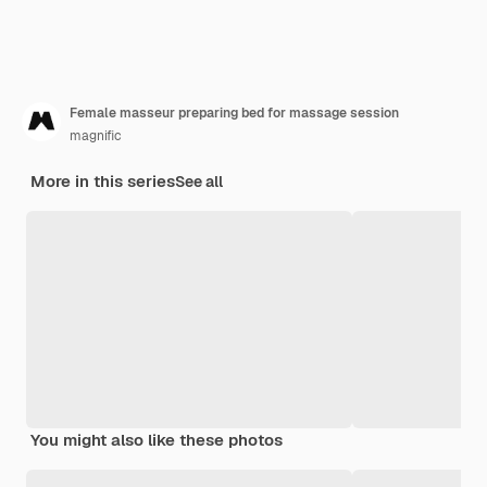
Female masseur preparing bed for massage session
magnific
More in this series
See all
You might also like these photos