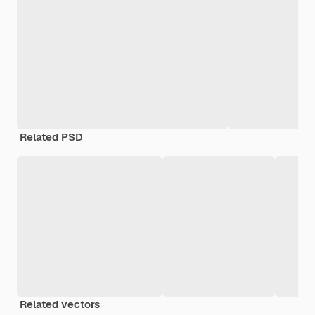
Related PSD
Related vectors