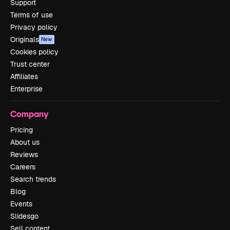
Support
Terms of use
Privacy policy
Originals
New
Cookies policy
Trust center
Affiliates
Enterprise
Company
Pricing
About us
Reviews
Careers
Search trends
Blog
Events
Slidesgo
Sell content