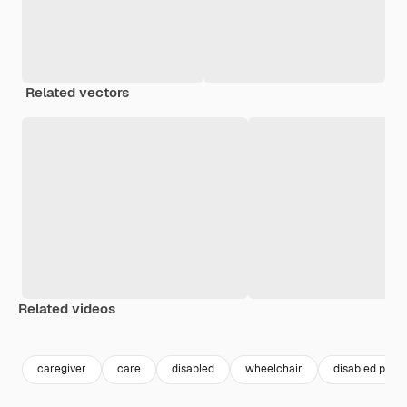
Related vectors
Related videos
Premium
Premium
Premium
Premium
caregiver
care
disabled
wheelchair
disabled peop