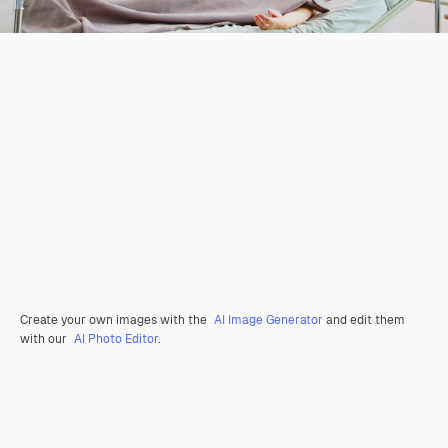
Create your own images with the
AI Image Generator
and edit them
with our
AI Photo Editor
.