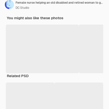
Female nurse helping an old disabled and retired woman to go to bed. The caregiver is covering her with a blanket.
DC Studio
You might also like these photos
Related PSD