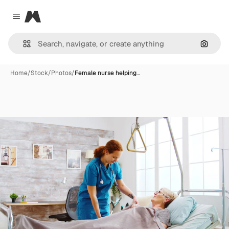
Magnific
Close menu
Search
Home
/
Stock
/
Photos
/
Female nurse helping…