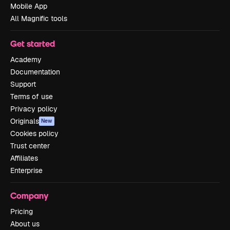
Mobile App
All Magnific tools
Get started
Academy
Documentation
Support
Terms of use
Privacy policy
Originals
New
Cookies policy
Trust center
Affiliates
Enterprise
Company
Pricing
About us