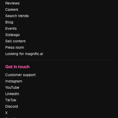
Reviews
Careers
Search trends
Blog
Events
Slidesgo
Sell content
Press room
Looking for magnific.ai
Get in touch
Customer support
Instagram
YouTube
LinkedIn
TikTok
Discord
X