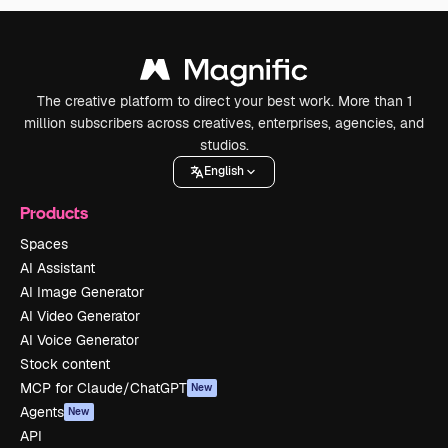
The creative platform to direct your best work. More than 1
million subscribers across creatives, enterprises, agencies, and
studios.
English
Products
Spaces
AI Assistant
AI Image Generator
AI Video Generator
AI Voice Generator
Stock content
MCP for Claude/ChatGPT
New
Agents
New
API