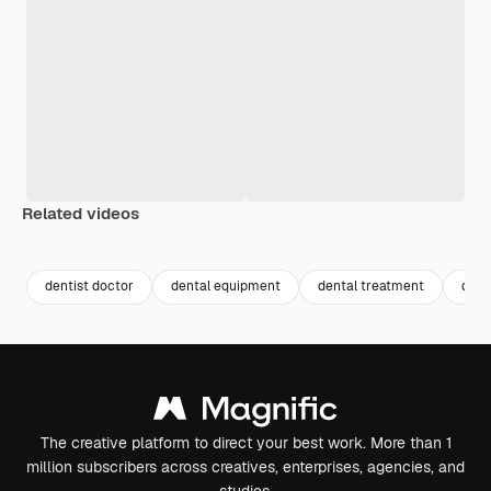
Related videos
Premium
Premium
Premium
Premium
Generated b
dentist doctor
dental equipment
dental treatment
dent
The creative platform to direct your best work. More than 1
million subscribers across creatives, enterprises, agencies, and
studios.