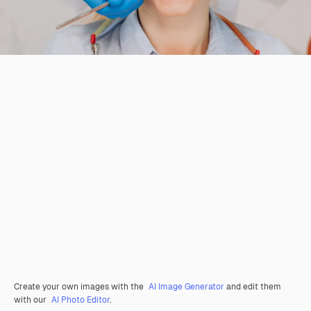
Create your own images with the
AI Image Generator
and edit them
with our
AI Photo Editor
.