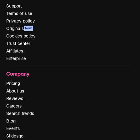
Support
Terms of use
Privacy policy
Originals
New
Cookies policy
Trust center
Affiliates
Enterprise
Company
Pricing
About us
Reviews
Careers
Search trends
Blog
Events
Slidesgo