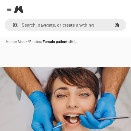
Magnific
Close menu
Search
Home
/
Stock
/
Photos
/
Female patient sitti…