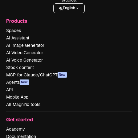
English
Products
Spaces
AI Assistant
AI Image Generator
AI Video Generator
AI Voice Generator
Stock content
MCP for Claude/ChatGPT
New
Agents
New
API
Mobile App
All Magnific tools
Get started
Academy
Documentation