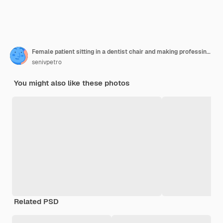
Female patient sitting in a dentist chair and making professinal hygiene
senivpetro
You might also like these photos
Related PSD