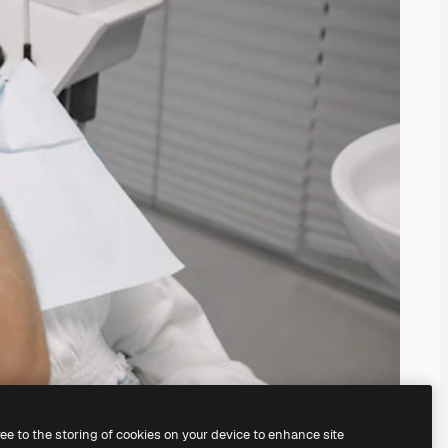
ree to the storing of cookies on your device to enhance site