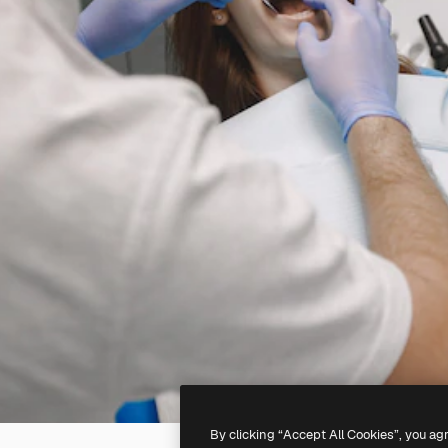
By clicking “Accept All Cookies”, you ag