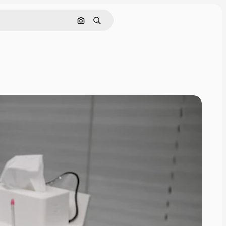
Search by image
Search