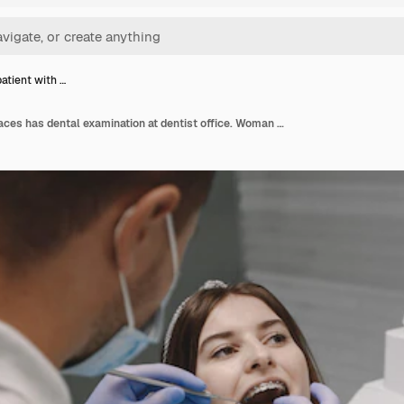
atient with …
Female patient with braces has dental examination at dentist office. Woman wearing white clothes