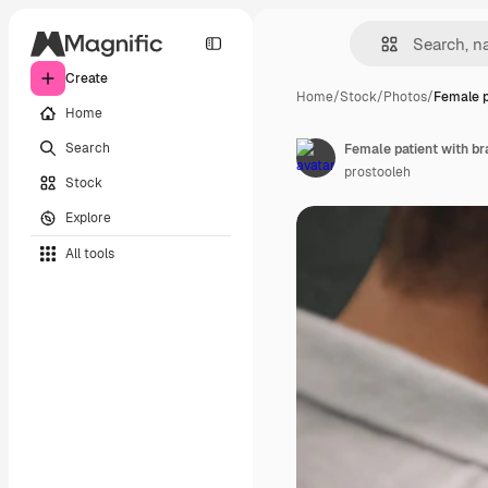
Create
Home
/
Stock
/
Photos
/
Female p
Home
Search
prostooleh
Stock
Explore
All tools