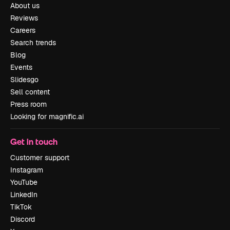
About us
Reviews
Careers
Search trends
Blog
Events
Slidesgo
Sell content
Press room
Looking for magnific.ai
Get in touch
Customer support
Instagram
YouTube
LinkedIn
TikTok
Discord