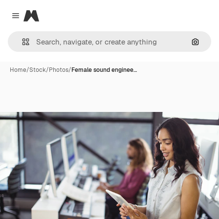
Magnific
Close menu
Search
Home
/
Stock
/
Photos
/
Female sound enginee…