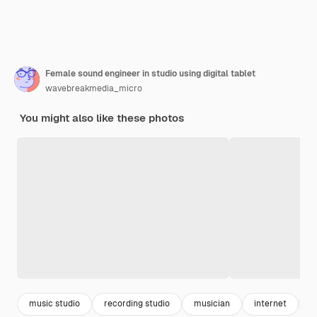
Female sound engineer in studio using digital tablet
wavebreakmedia_micro
You might also like these photos
music studio
recording studio
musician
internet
w