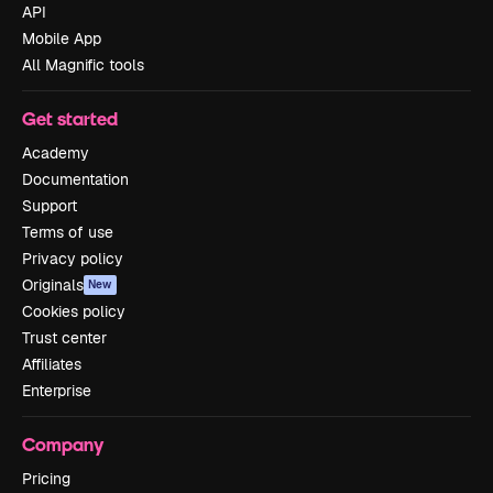
API
Mobile App
All Magnific tools
Get started
Academy
Documentation
Support
Terms of use
Privacy policy
Originals
New
Cookies policy
Trust center
Affiliates
Enterprise
Company
Pricing