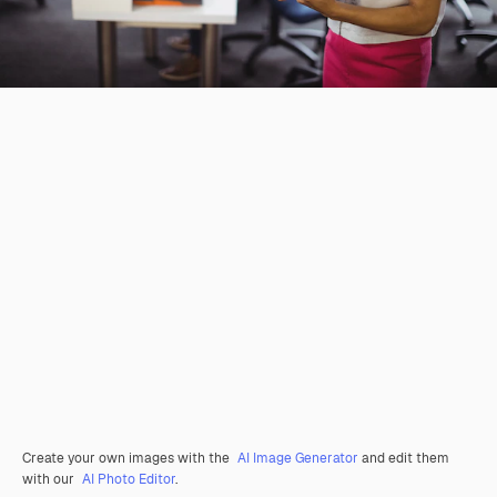
Create your own images with the
AI Image Generator
and edit them
with our
AI Photo Editor
.