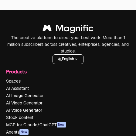
The creative platform to direct your best work. More than 1
million subscribers across creatives, enterprises, agencies, and
studios.
English
Products
Spaces
AI Assistant
AI Image Generator
AI Video Generator
AI Voice Generator
Stock content
MCP for Claude/ChatGPT
New
Agents
New