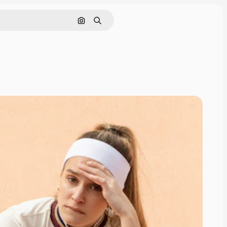
Search by image
Search