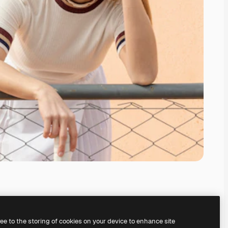
ree to the storing of cookies on your device to enhance site