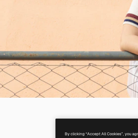
By clicking “Accept All Cookies”, you ag