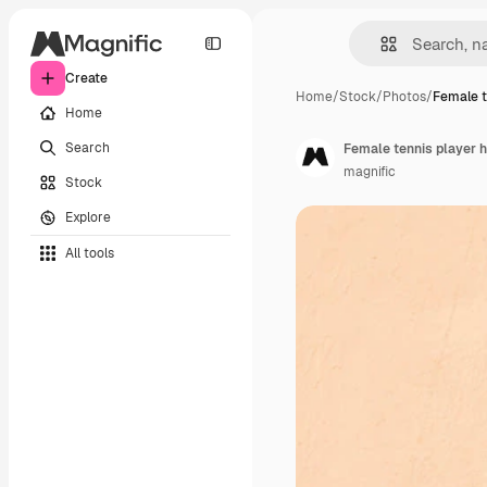
Create
Home
/
Stock
/
Photos
/
Female t
Home
Search
Female tennis player h
magnific
Stock
Explore
All tools