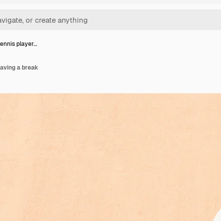
ennis player…
aving a break