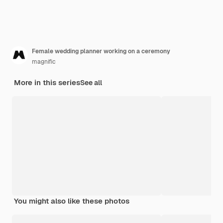
Female wedding planner working on a ceremony
magnific
More in this series
See all
You might also like these photos