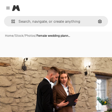
Magnific
Close menu
Search
Home
/
Stock
/
Photos
/
Female wedding plann…