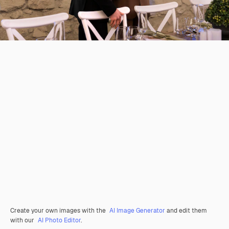
Create your own images with the
AI Image Generator
and edit them
with our
AI Photo Editor
.