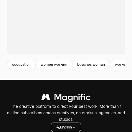
occupation
women working
bussines woman
worker
The creative platform to direct your best work. More than 1
million subscribers across creatives, enterprises, agencies, and
studios.
English