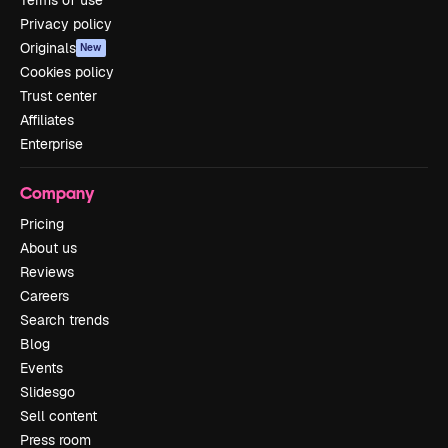
Terms of use
Privacy policy
Originals
New
Cookies policy
Trust center
Affiliates
Enterprise
Company
Pricing
About us
Reviews
Careers
Search trends
Blog
Events
Slidesgo
Sell content
Press room