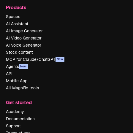
Products
Spaces
AI Assistant
AI Image Generator
AI Video Generator
AI Voice Generator
Stock content
MCP for Claude/ChatGPT
New
Agents
New
API
Mobile App
All Magnific tools
Get started
Academy
Documentation
Support