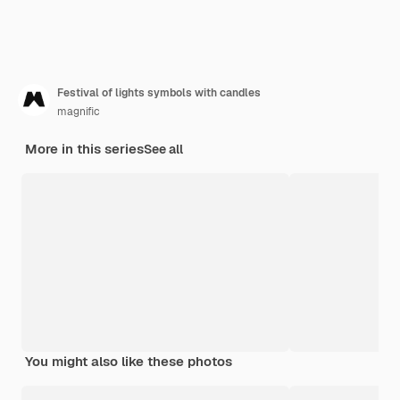
Festival of lights symbols with candles
magnific
More in this series
See all
You might also like these photos