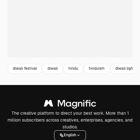
diwali festival
diwali
hindu
hinduism
diwali lights
The creative platform to direct your best work. More than 1
million subscribers across creatives, enterprises, agencies, and
studios.
English