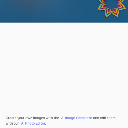
Create your own images with the
AI Image Generator
and edit them
with our
AI Photo Editor
.