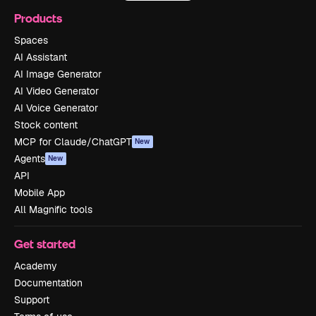
Products
Spaces
AI Assistant
AI Image Generator
AI Video Generator
AI Voice Generator
Stock content
MCP for Claude/ChatGPT
New
Agents
New
API
Mobile App
All Magnific tools
Get started
Academy
Documentation
Support