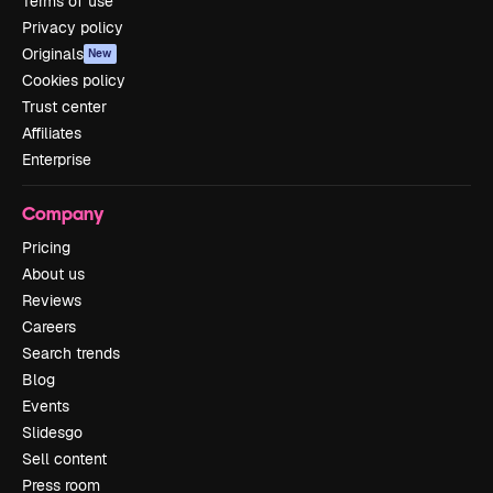
Terms of use
Privacy policy
Originals
New
Cookies policy
Trust center
Affiliates
Enterprise
Company
Pricing
About us
Reviews
Careers
Search trends
Blog
Events
Slidesgo
Sell content
Press room