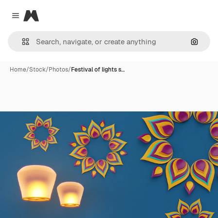
Magnific
Close menu
Search
Home
/
Stock
/
Photos
/
Festival of lights s…