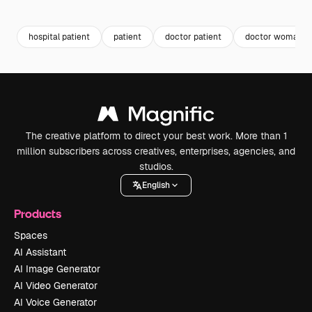
Premium
Premium
Premium
Premium
Generated b
hospital patient
patient
doctor patient
doctor woman
The creative platform to direct your best work. More than 1
million subscribers across creatives, enterprises, agencies, and
studios.
English
Products
Spaces
AI Assistant
AI Image Generator
AI Video Generator
AI Voice Generator