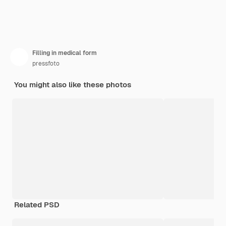
Filling in medical form
pressfoto
You might also like these photos
Related PSD