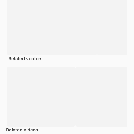
Related vectors
Related videos