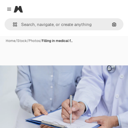
Magnific
Close menu
Search
Home
/
Stock
/
Photos
/
Filling in medical f…