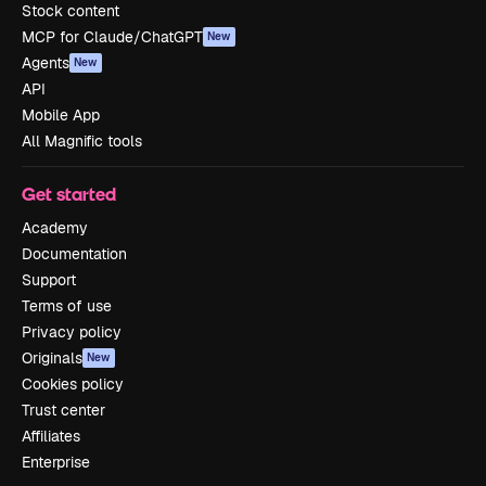
Stock content
MCP for Claude/ChatGPT
New
Agents
New
API
Mobile App
All Magnific tools
Get started
Academy
Documentation
Support
Terms of use
Privacy policy
Originals
New
Cookies policy
Trust center
Affiliates
Enterprise