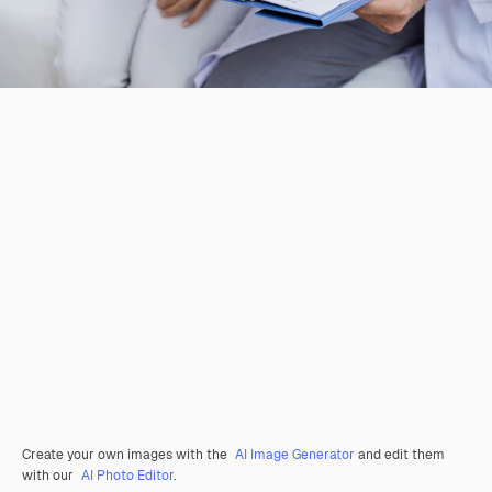
Create your own images with the
AI Image Generator
and edit them
with our
AI Photo Editor
.