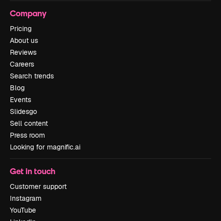
Company
Pricing
About us
Reviews
Careers
Search trends
Blog
Events
Slidesgo
Sell content
Press room
Looking for magnific.ai
Get in touch
Customer support
Instagram
YouTube