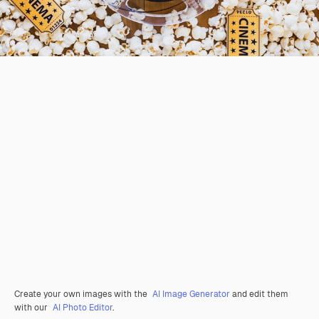
Create your own images with the
AI Image Generator
and edit them
with our
AI Photo Editor
.