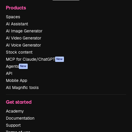
Products
Spaces
AI Assistant
AI Image Generator
AI Video Generator
AI Voice Generator
Stock content
MCP for Claude/ChatGPT
New
Agents
New
API
Mobile App
All Magnific tools
Get started
Academy
Documentation
Support