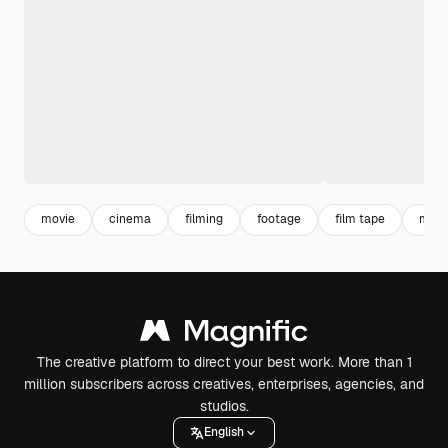
movie
cinema
filming
footage
film tape
movi
The creative platform to direct your best work. More than 1
million subscribers across creatives, enterprises, agencies, and
studios.
English