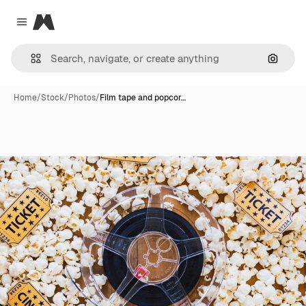
Magnific
Close menu
Search
Home
/
Stock
/
Photos
/
Film tape and popcor…