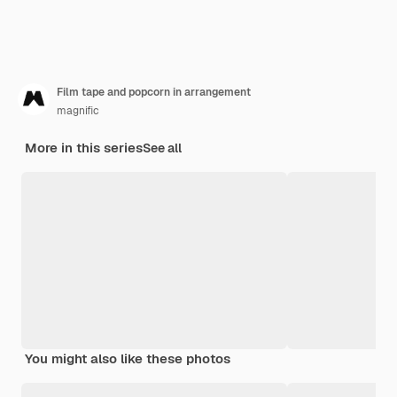
Film tape and popcorn in arrangement
magnific
More in this series
See all
You might also like these photos