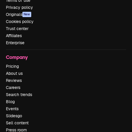
Terms of use
Privacy policy
Originals
New
Cookies policy
Trust center
Affiliates
Enterprise
Company
Pricing
About us
Reviews
Careers
Search trends
Blog
Events
Slidesgo
Sell content
Press room