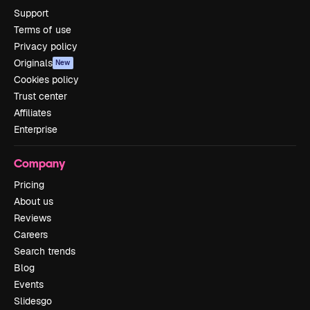
Support
Terms of use
Privacy policy
Originals
New
Cookies policy
Trust center
Affiliates
Enterprise
Company
Pricing
About us
Reviews
Careers
Search trends
Blog
Events
Slidesgo