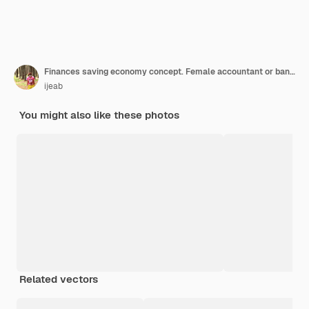
Finances saving economy concept. Female accountant or banker use calculator.
ijeab
You might also like these photos
Related vectors