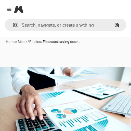
Magnific
Close menu
Search
Home
/
Stock
/
Photos
/
Finances saving econ…