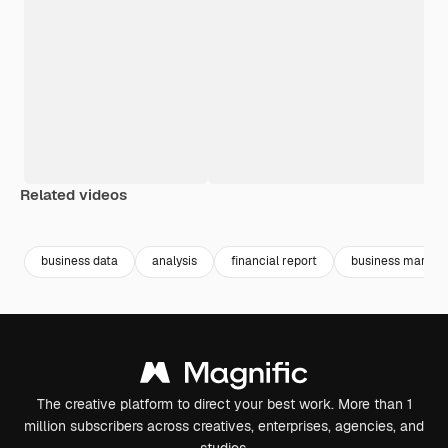
Related videos
Premium
Premium
Generated by AI
Premium
Premium
business data
analysis
financial report
business market
The creative platform to direct your best work. More than 1
million subscribers across creatives, enterprises, agencies, and
studios.