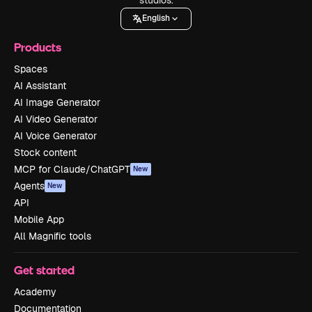
English
Products
Spaces
AI Assistant
AI Image Generator
AI Video Generator
AI Voice Generator
Stock content
MCP for Claude/ChatGPT
New
Agents
New
API
Mobile App
All Magnific tools
Get started
Academy
Documentation