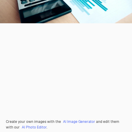
Create your own images with the
AI Image Generator
and edit them
with our
AI Photo Editor
.