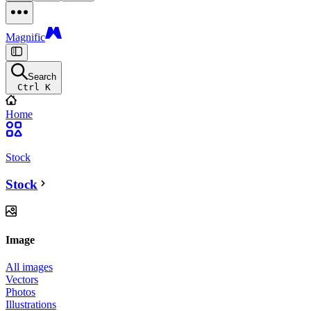
Magnific
Search
Ctrl K
Home
Stock
Stock
Image
All images
Vectors
Photos
Illustrations