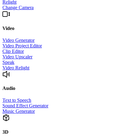
Relight
Change Camera
Video
Video Generator
Video Project Editor
Clip Editor
Video Upscaler
Speak
Video Relight
Audio
Text to Speech
Sound Effect Generator
Music Generator
3D