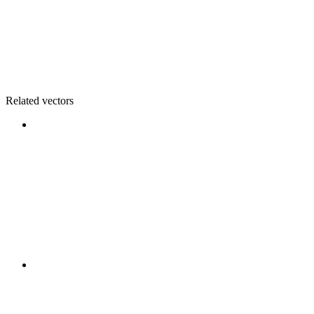
Related vectors