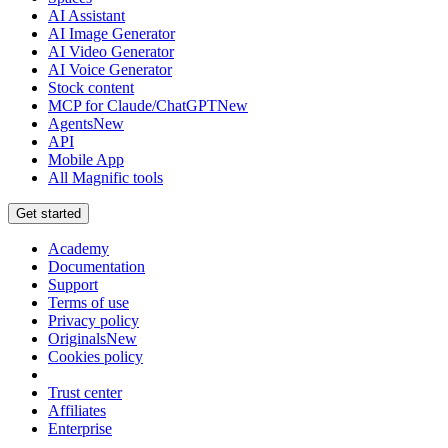
AI Assistant
AI Image Generator
AI Video Generator
AI Voice Generator
Stock content
MCP for Claude/ChatGPT
New
Agents
New
API
Mobile App
All Magnific tools
Get started
Academy
Documentation
Support
Terms of use
Privacy policy
Originals
New
Cookies policy
Trust center
Affiliates
Enterprise