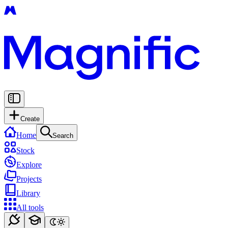
Create
Home
Search
Stock
Explore
Projects
Library
All tools