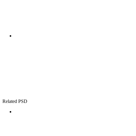
Related PSD