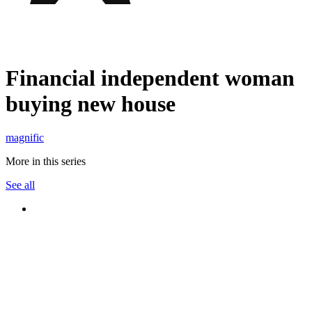
Financial independent woman
buying new house
magnific
More in this series
See all