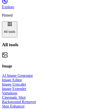
Explore
Pinned
All tools
All tools
Image
AI Image Generator
Image Editor
Image Upscaler
Image Extender
Variations
Cinematic Shot
Background Remover
Skin Enhancer