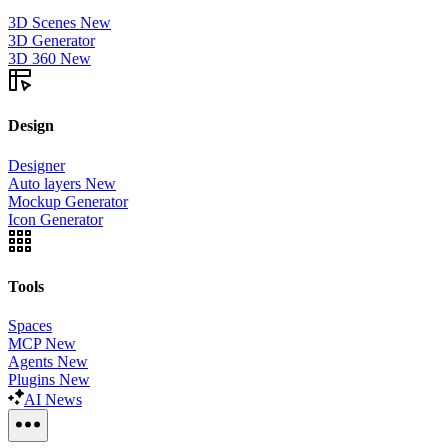
3D Scenes
New
3D Generator
3D 360
New
Design
Designer
Auto layers
New
Mockup Generator
Icon Generator
Tools
Spaces
MCP
New
Agents
New
Plugins
New
AI News