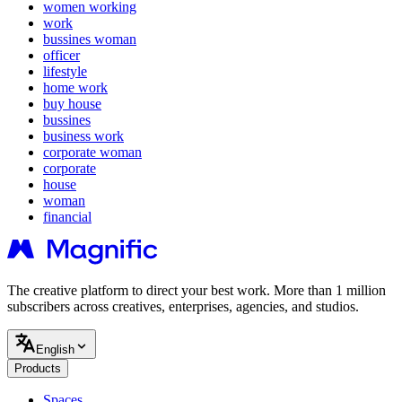
women working
work
bussines woman
officer
lifestyle
home work
buy house
bussines
business work
corporate woman
corporate
house
woman
financial
The creative platform to direct your best work. More than 1 million
subscribers across creatives, enterprises, agencies, and studios.
English
Products
Spaces