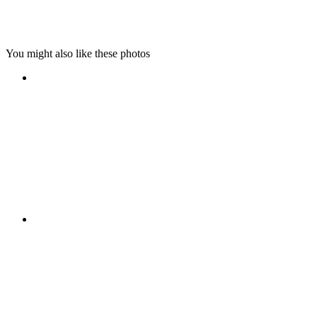
You might also like these photos