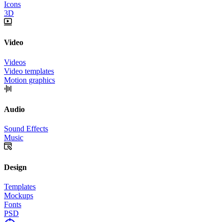
Icons
3D
Video
Videos
Video templates
Motion graphics
Audio
Sound Effects
Music
Design
Templates
Mockups
Fonts
PSD