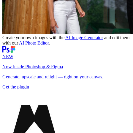
Create your own images with the
AI Image Generator
and edit them
with our
AI Photo Editor
.
NEW
Now inside Photoshop & Figma
Generate, upscale and relight — right on your canvas.
Get the plugin