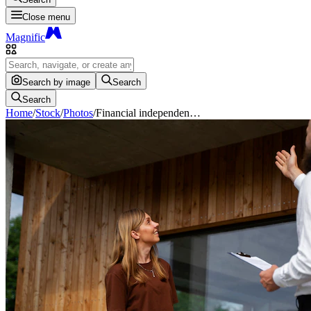
Close menu
Magnific
Search by image
Search
Search
Home
/
Stock
/
Photos
/
Financial independen…