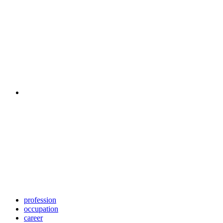
profession
occupation
career