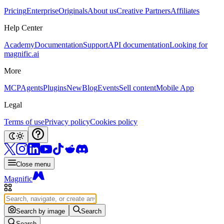
Pricing
Enterprise
Originals
About us
Creative Partners
Affiliates
Help Center
Academy
Documentation
Support
API documentation
Looking for
magnific.ai
More
MCP
Agents
Plugins
New
Blog
Events
Sell content
Mobile App
Legal
Terms of use
Privacy policy
Cookies policy
Close menu
Magnific
Search by image
Search
Search