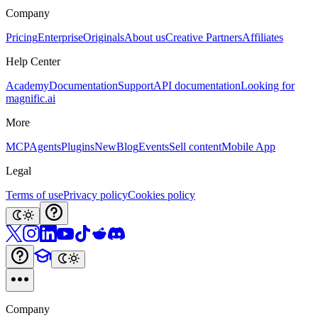
Company
Pricing
Enterprise
Originals
About us
Creative Partners
Affiliates
Help Center
Academy
Documentation
Support
API documentation
Looking for
magnific.ai
More
MCP
Agents
Plugins
New
Blog
Events
Sell content
Mobile App
Legal
Terms of use
Privacy policy
Cookies policy
Company