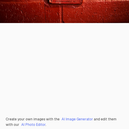
Create your own images with the
AI Image Generator
and edit them
with our
AI Photo Editor
.