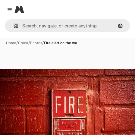
Magnific
Close menu
Search
Home
/
Stock
/
Photos
/
Fire alert on the wa…