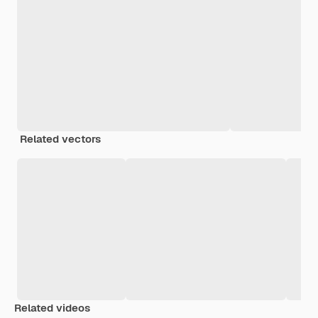
Related vectors
Related videos