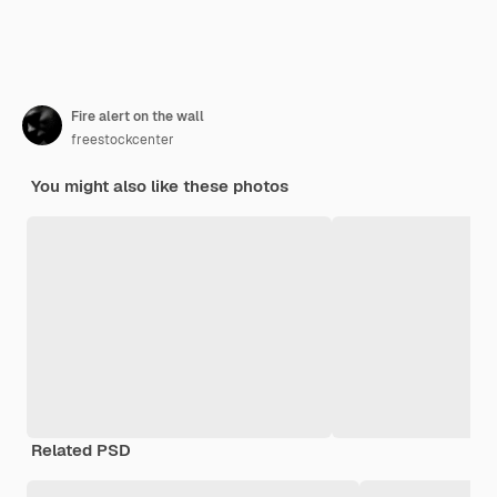
Fire alert on the wall
freestockcenter
You might also like these photos
Related PSD