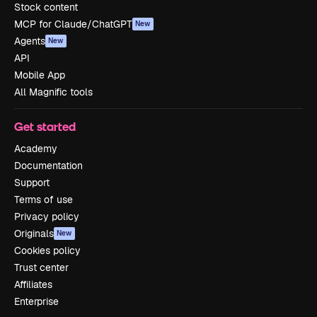
Stock content
MCP for Claude/ChatGPT
New
Agents
New
API
Mobile App
All Magnific tools
Get started
Academy
Documentation
Support
Terms of use
Privacy policy
Originals
New
Cookies policy
Trust center
Affiliates
Enterprise