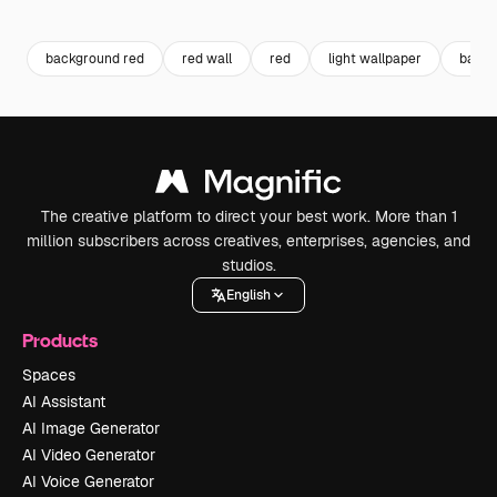
Premium
Premium
Generated by AI
Premium
Premium
background red
red wall
red
light wallpaper
backg
The creative platform to direct your best work. More than 1
million subscribers across creatives, enterprises, agencies, and
studios.
English
Products
Spaces
AI Assistant
AI Image Generator
AI Video Generator
AI Voice Generator