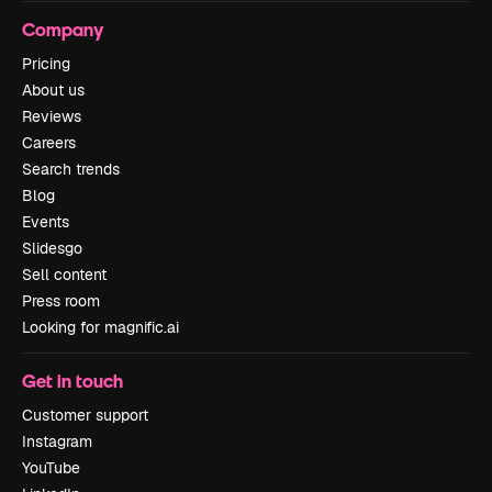
Company
Pricing
About us
Reviews
Careers
Search trends
Blog
Events
Slidesgo
Sell content
Press room
Looking for magnific.ai
Get in touch
Customer support
Instagram
YouTube