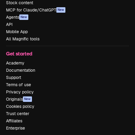
Stock content
MCP for Claude/ChatGPT
New
Agents
New
API
Mobile App
All Magnific tools
Get started
Academy
Documentation
Support
Terms of use
Privacy policy
Originals
New
Cookies policy
Trust center
Affiliates
Enterprise