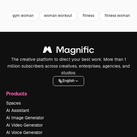
Premium
Premium
Premium
Premium
gym woman
woman workout
fitness
fitness woman
The creative platform to direct your best work. More than 1
million subscribers across creatives, enterprises, agencies, and
studios.
English
Products
Spaces
AI Assistant
AI Image Generator
AI Video Generator
AI Voice Generator