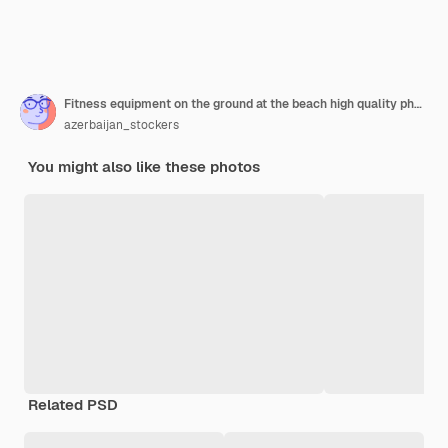
Fitness equipment on the ground at the beach high quality photo
azerbaijan_stockers
You might also like these photos
Related PSD