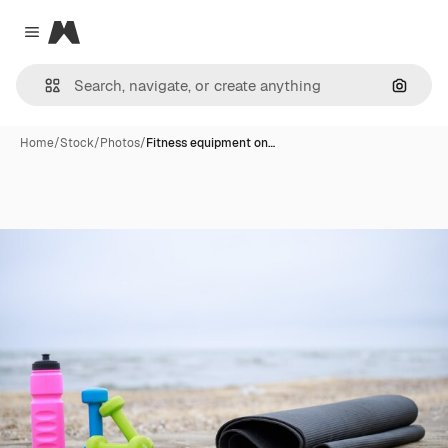
Magnific
Close menu
Search
Home
/
Stock
/
Photos
/
Fitness equipment on…