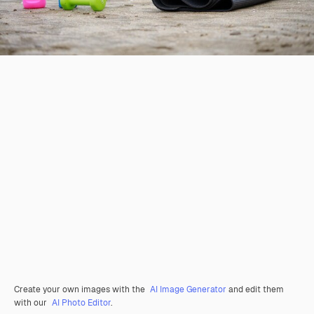
Create your own images with the
AI Image Generator
and edit them
with our
AI Photo Editor
.