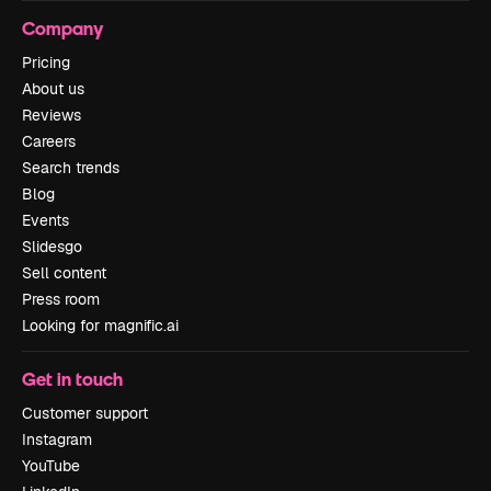
Company
Pricing
About us
Reviews
Careers
Search trends
Blog
Events
Slidesgo
Sell content
Press room
Looking for magnific.ai
Get in touch
Customer support
Instagram
YouTube