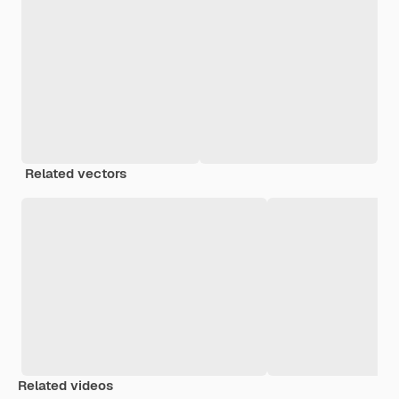
Related vectors
Related videos