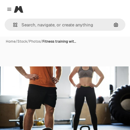
Magnific
Close menu
Search
Home
/
Stock
/
Photos
/
Fitness training wit…