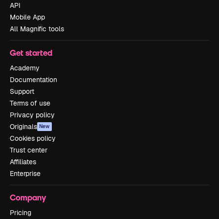
API
Mobile App
All Magnific tools
Get started
Academy
Documentation
Support
Terms of use
Privacy policy
Originals
New
Cookies policy
Trust center
Affiliates
Enterprise
Company
Pricing