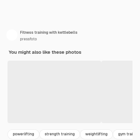
Fitness training with kettlebells
pressfoto
You might also like these photos
powerlifting
strength training
weightlifting
gym trainin