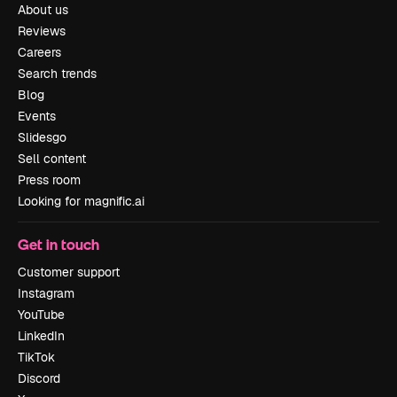
About us
Reviews
Careers
Search trends
Blog
Events
Slidesgo
Sell content
Press room
Looking for magnific.ai
Get in touch
Customer support
Instagram
YouTube
LinkedIn
TikTok
Discord