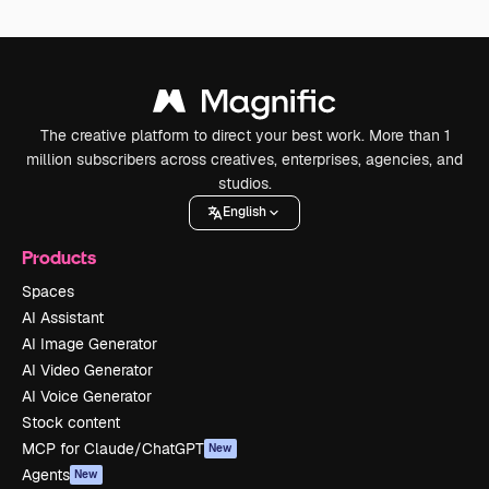
The creative platform to direct your best work. More than 1
million subscribers across creatives, enterprises, agencies, and
studios.
English
Products
Spaces
AI Assistant
AI Image Generator
AI Video Generator
AI Voice Generator
Stock content
MCP for Claude/ChatGPT
New
Agents
New