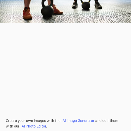
Create your own images with the
AI Image Generator
and edit them
with our
AI Photo Editor
.