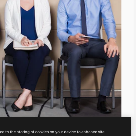
ree to the storing of cookies on your device to enhance site