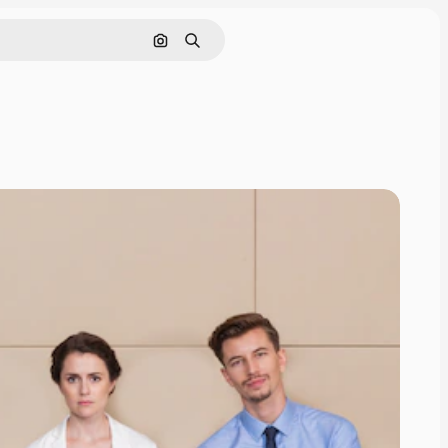
Search by image
Search