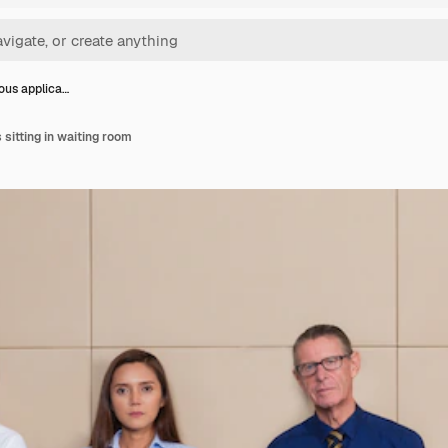
ious applica…
 sitting in waiting room