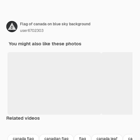
Flag of canada on blue sky background
user6702303
You might also like these photos
Related videos
Premium
Premium
Generated by AI
Premium
Premium
canada flag
canadian flag
flag
canada leaf
canad