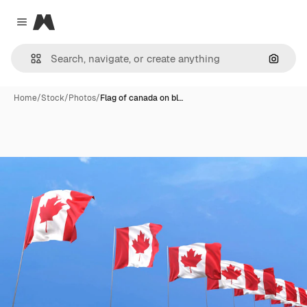
Magnific
Close menu
Search
Home
/
Stock
/
Photos
/
Flag of canada on bl…