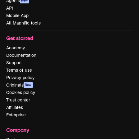
Agents
New
API
Mobile App
All Magnific tools
Get started
Academy
Documentation
Support
Terms of use
Privacy policy
Originals
New
Cookies policy
Trust center
Affiliates
Enterprise
Company