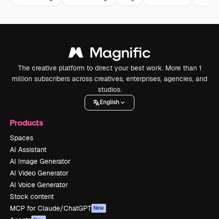
The creative platform to direct your best work. More than 1
million subscribers across creatives, enterprises, agencies, and
studios.
English
Products
Spaces
AI Assistant
AI Image Generator
AI Video Generator
AI Voice Generator
Stock content
MCP for Claude/ChatGPT
New