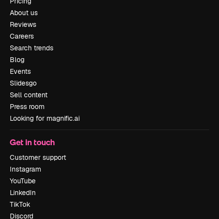
Pricing
About us
Reviews
Careers
Search trends
Blog
Events
Slidesgo
Sell content
Press room
Looking for magnific.ai
Get in touch
Customer support
Instagram
YouTube
LinkedIn
TikTok
Discord