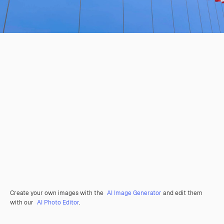
Create your own images with the
AI Image Generator
and edit them
with our
AI Photo Editor
.