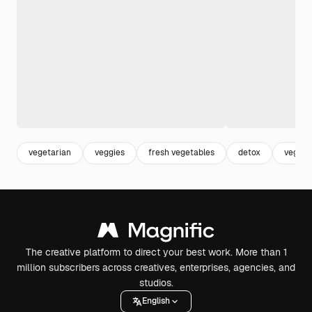
vegetarian
veggies
fresh vegetables
detox
vegan
The creative platform to direct your best work. More than 1
million subscribers across creatives, enterprises, agencies, and
studios.
English