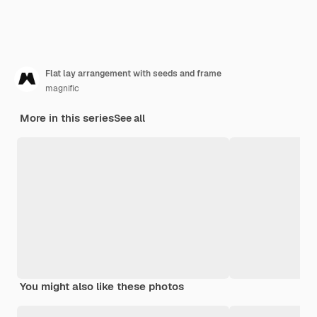
Flat lay arrangement with seeds and frame
magnific
More in this series
See all
You might also like these photos