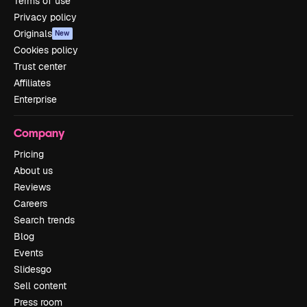
Terms of use
Privacy policy
Originals
New
Cookies policy
Trust center
Affiliates
Enterprise
Company
Pricing
About us
Reviews
Careers
Search trends
Blog
Events
Slidesgo
Sell content
Press room