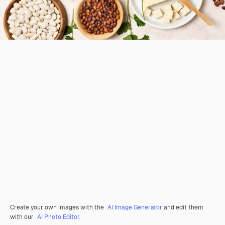
Create your own images with the
AI Image Generator
and edit them
with our
AI Photo Editor
.