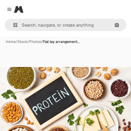
Magnific
Close menu
Search
Home
/
Stock
/
Photos
/
Flat lay arrangement…