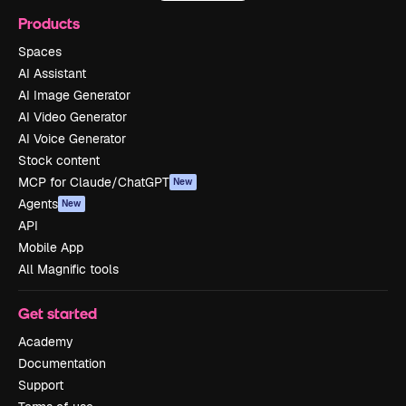
Products
Spaces
AI Assistant
AI Image Generator
AI Video Generator
AI Voice Generator
Stock content
MCP for Claude/ChatGPT
New
Agents
New
API
Mobile App
All Magnific tools
Get started
Academy
Documentation
Support