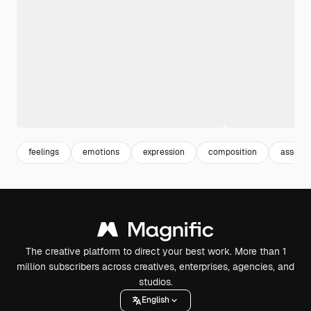
feelings
emotions
expression
composition
assort
The creative platform to direct your best work. More than 1
million subscribers across creatives, enterprises, agencies, and
studios.
English