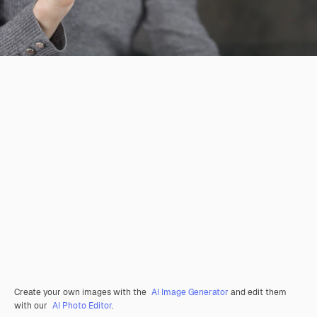
Create your own images with the
AI Image Generator
and edit them
with our
AI Photo Editor
.