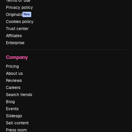
Terms of use
Privacy policy
Originals
New
Cookies policy
Trust center
Affiliates
Enterprise
Company
Pricing
About us
Reviews
Careers
Search trends
Blog
Events
Slidesgo
Sell content
Press room