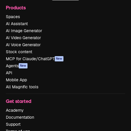
Products
Spaces
AI Assistant
AI Image Generator
AI Video Generator
AI Voice Generator
Stock content
MCP for Claude/ChatGPT
New
Agents
New
API
Mobile App
All Magnific tools
Get started
Academy
Documentation
Support