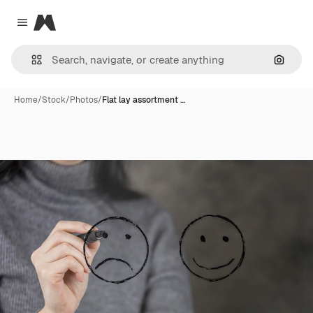
Magnific
Close menu
Search
Home
/
Stock
/
Photos
/
Flat lay assortment …