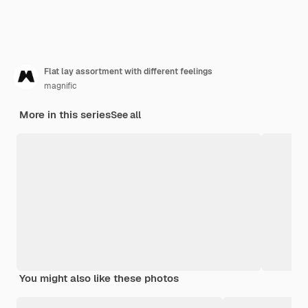
Flat lay assortment with different feelings
magnific
More in this series
See all
You might also like these photos