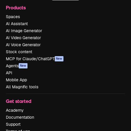
Products
Spaces
AI Assistant
AI Image Generator
AI Video Generator
AI Voice Generator
Stock content
MCP for Claude/ChatGPT
New
Agents
New
API
Mobile App
All Magnific tools
Get started
Academy
Documentation
Support