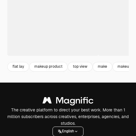
flat lay
makeup product
top view
make
makeup
The creative platform to direct your best work. More than 1
million subscribers across creatives, enterprises, agencies, and
studios.
English