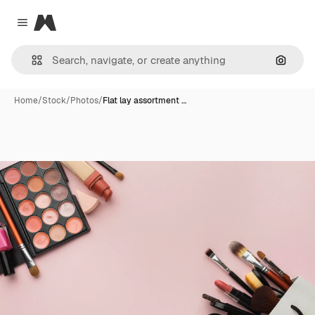
Magnific
Close menu
Search
Home
/
Stock
/
Photos
/
Flat lay assortment …