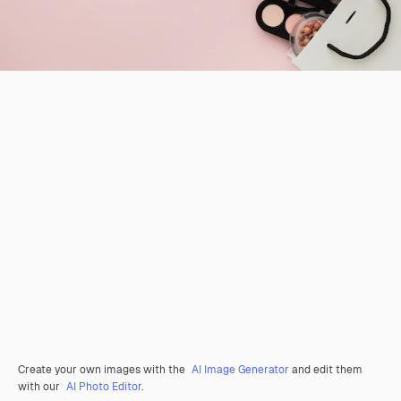
Create your own images with the
AI Image Generator
and edit them
with our
AI Photo Editor
.