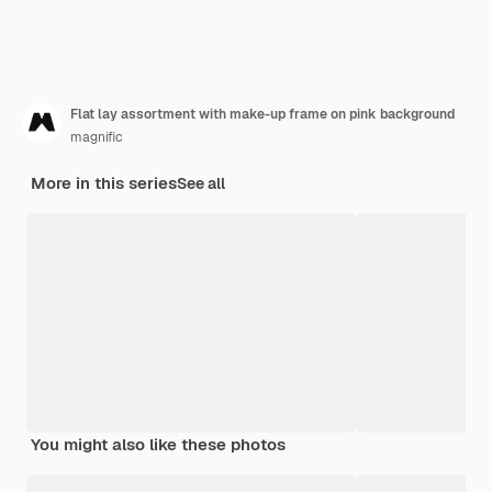
Flat lay assortment with make-up frame on pink background
magnific
More in this series
See all
You might also like these photos