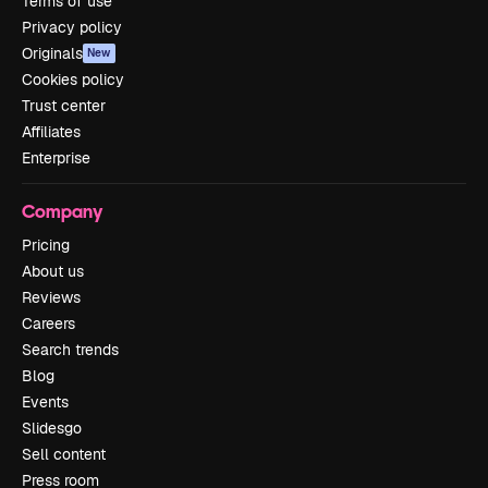
Terms of use
Privacy policy
Originals
New
Cookies policy
Trust center
Affiliates
Enterprise
Company
Pricing
About us
Reviews
Careers
Search trends
Blog
Events
Slidesgo
Sell content
Press room