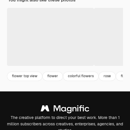
flower top view
flower
colorful flowers
rose
flowe
The creative platform to direct your best work. More than 1
million subscribers across creatives, enterprises, agencies, and