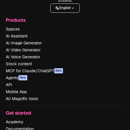
studios.
English
Products
Spaces
AI Assistant
AI Image Generator
AI Video Generator
AI Voice Generator
Stock content
MCP for Claude/ChatGPT
New
Agents
New
API
Mobile App
All Magnific tools
Get started
Academy
Documentation