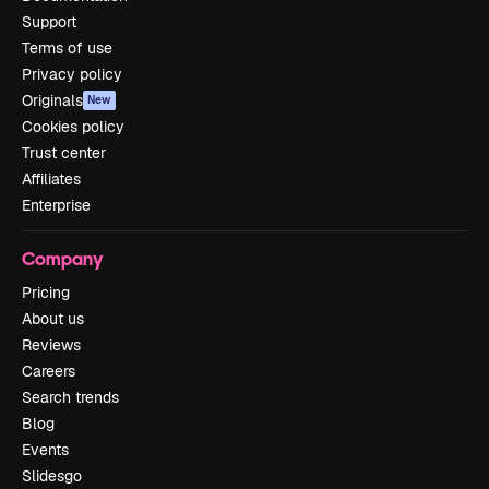
Support
Terms of use
Privacy policy
Originals
New
Cookies policy
Trust center
Affiliates
Enterprise
Company
Pricing
About us
Reviews
Careers
Search trends
Blog
Events
Slidesgo