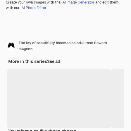
Create your own images with the
AI Image Generator
and edit them
with our
AI Photo Editor
.
Flat lay of beautifully bloomed colorful rose flowers
magnific
More in this series
See all
You might also like these photos