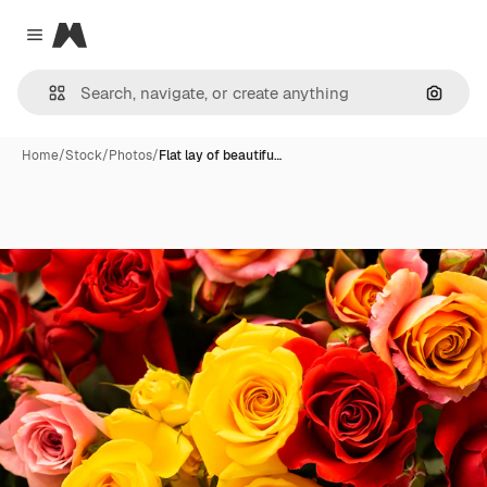
Magnific
Close menu
Search
Home
/
Stock
/
Photos
/
Flat lay of beautifu…