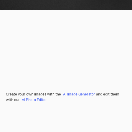
Create your own images with the
AI Image Generator
and edit them
with our
AI Photo Editor
.