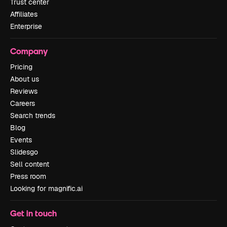
Trust center
Affiliates
Enterprise
Company
Pricing
About us
Reviews
Careers
Search trends
Blog
Events
Slidesgo
Sell content
Press room
Looking for magnific.ai
Get in touch