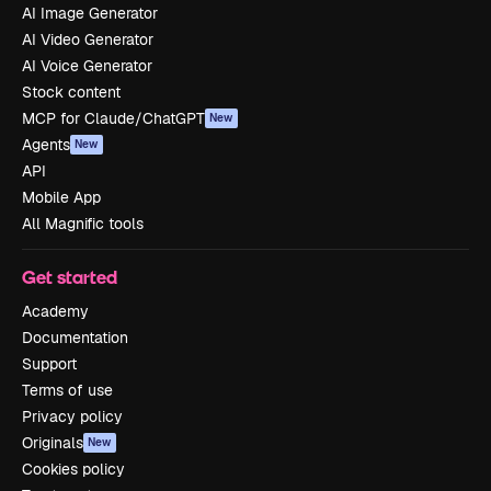
AI Image Generator
AI Video Generator
AI Voice Generator
Stock content
MCP for Claude/ChatGPT
New
Agents
New
API
Mobile App
All Magnific tools
Get started
Academy
Documentation
Support
Terms of use
Privacy policy
Originals
New
Cookies policy