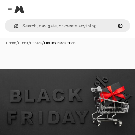
Magnific
Close menu
Search
Home
/
Stock
/
Photos
/
Flat lay black frida…