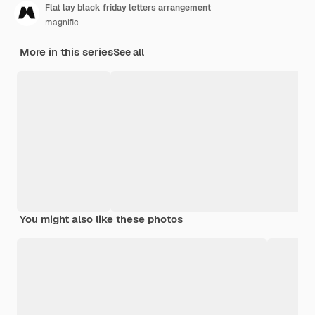
Flat lay black friday letters arrangement
magnific
More in this series
See all
You might also like these photos