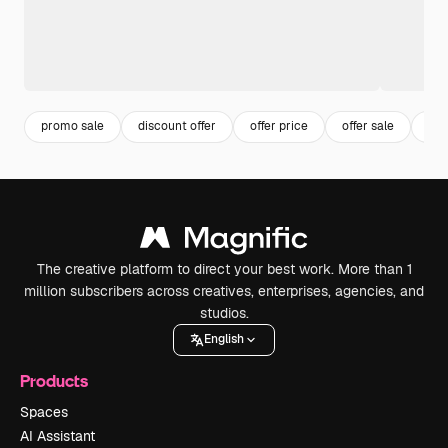
promo sale
discount offer
offer price
offer sale
dis
The creative platform to direct your best work. More than 1
million subscribers across creatives, enterprises, agencies, and
studios.
English
Products
Spaces
AI Assistant