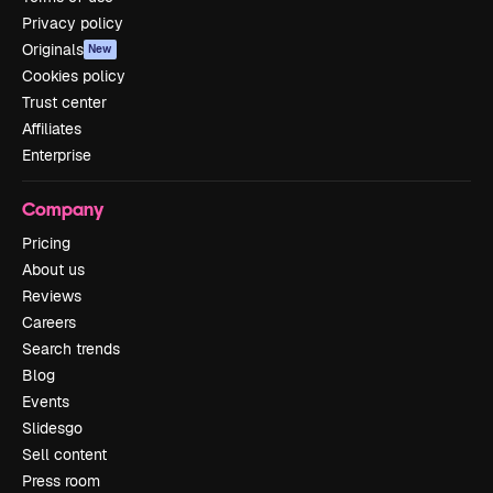
Privacy policy
Originals
New
Cookies policy
Trust center
Affiliates
Enterprise
Company
Pricing
About us
Reviews
Careers
Search trends
Blog
Events
Slidesgo
Sell content
Press room