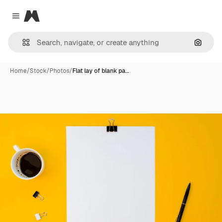
Magnific
Close menu
Search
Home
/
Stock
/
Photos
/
Flat lay of blank pa…