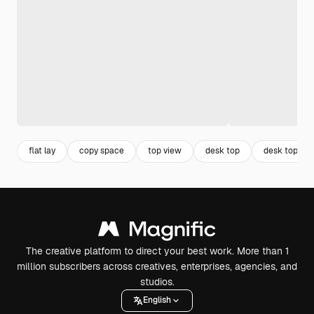
flat lay
copy space
top view
desk top
desk top vie
The creative platform to direct your best work. More than 1
million subscribers across creatives, enterprises, agencies, and
studios.
English