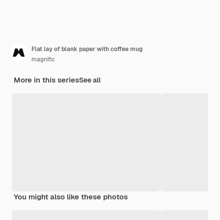
Flat lay of blank paper with coffee mug
magnific
More in this series
See all
You might also like these photos