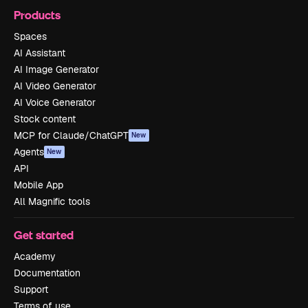
Products
Spaces
AI Assistant
AI Image Generator
AI Video Generator
AI Voice Generator
Stock content
MCP for Claude/ChatGPT
New
Agents
New
API
Mobile App
All Magnific tools
Get started
Academy
Documentation
Support
Terms of use