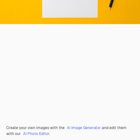
Create your own images with the
AI Image Generator
and edit them
with our
AI Photo Editor
.