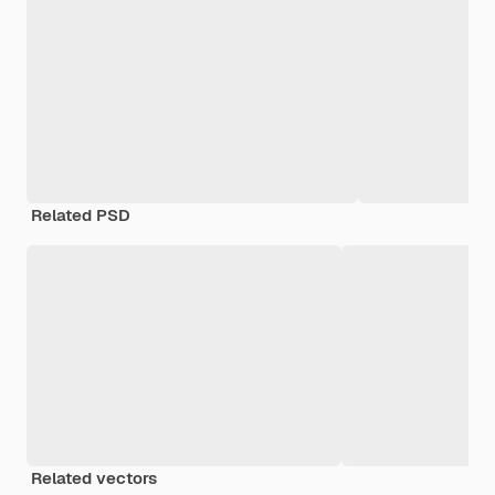
Related PSD
Related vectors