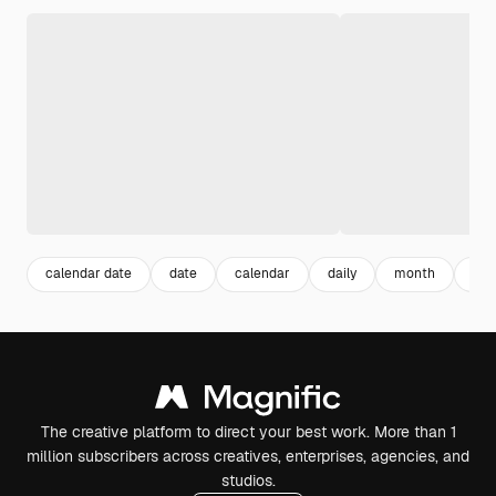
calendar date
date
calendar
daily
month
flat
The creative platform to direct your best work. More than 1
million subscribers across creatives, enterprises, agencies, and
studios.