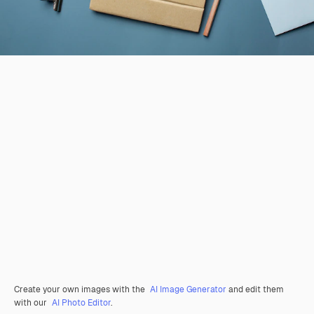
Create your own images with the
AI Image Generator
and edit them
with our
AI Photo Editor
.