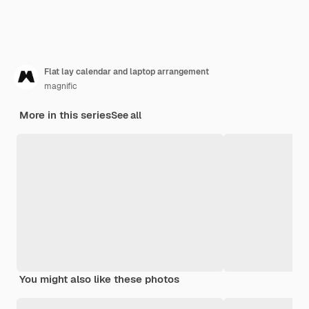
Flat lay calendar and laptop arrangement
magnific
More in this series
See all
You might also like these photos