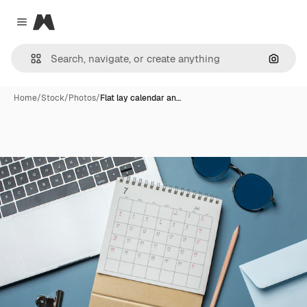
Magnific
Close menu
Search
Home
/
Stock
/
Photos
/
Flat lay calendar an…