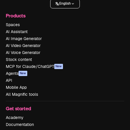
English
Products
Spaces
AI Assistant
AI Image Generator
AI Video Generator
AI Voice Generator
Stock content
MCP for Claude/ChatGPT
New
Agents
New
API
Mobile App
All Magnific tools
Get started
Academy
Documentation