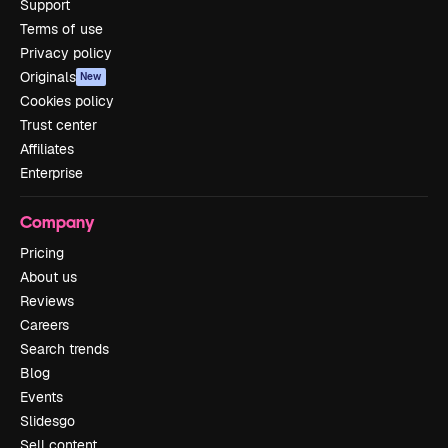
Support
Terms of use
Privacy policy
Originals
New
Cookies policy
Trust center
Affiliates
Enterprise
Company
Pricing
About us
Reviews
Careers
Search trends
Blog
Events
Slidesgo
Sell content