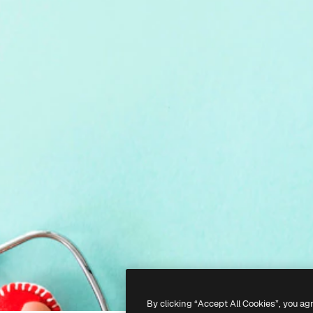
By clicking “Accept All Cookies”, you ag