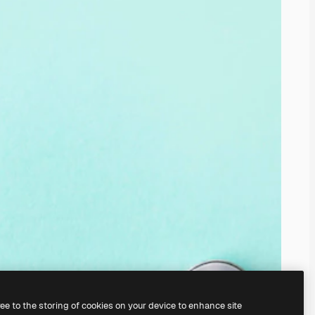
ree to the storing of cookies on your device to enhance site