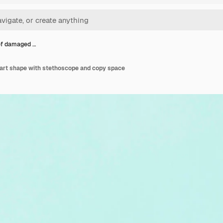
 of damaged …
eart shape with stethoscope and copy space