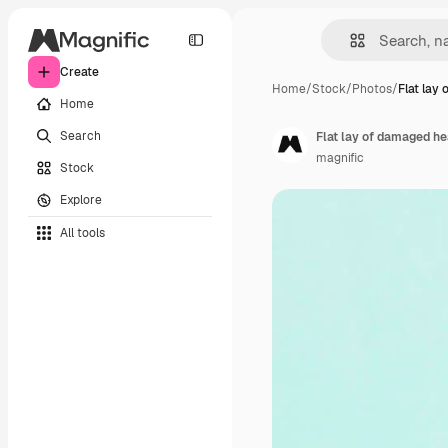
Create
Home
/
Stock
/
Photos
/
Flat lay
Home
Search
Flat lay of damaged h
magnific
Stock
Explore
All tools