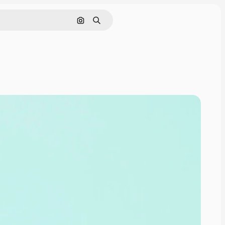
Search by image
Search