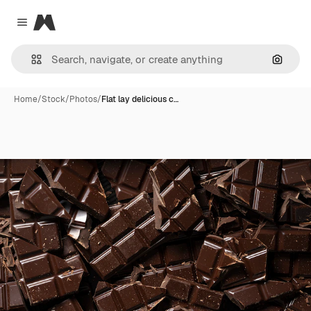
Magnific
Close menu
Search
Home
/
Stock
/
Photos
/
Flat lay delicious c…