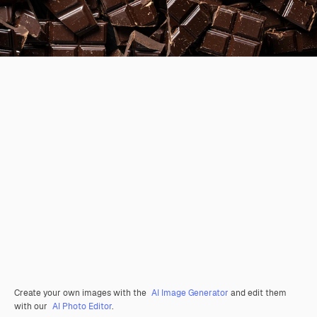
Create your own images with the
AI Image Generator
and edit them
with our
AI Photo Editor
.