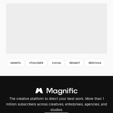
sweets
chocolate
cocoa
dessert
delicious
ta
The creative platform to direct your best work. More than 1
million subscribers across creatives, enterprises, agencies, and
studios.