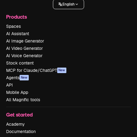
English
Products
Spaces
AI Assistant
AI Image Generator
AI Video Generator
AI Voice Generator
Stock content
MCP for Claude/ChatGPT
New
Agents
New
API
Mobile App
All Magnific tools
Get started
Academy
Documentation