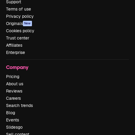
Support
Terms of use
Privacy policy
Originals
New
Cookies policy
Trust center
Affiliates
Enterprise
Company
Pricing
About us
Reviews
Careers
Search trends
Blog
Events
Slidesgo
Sell content