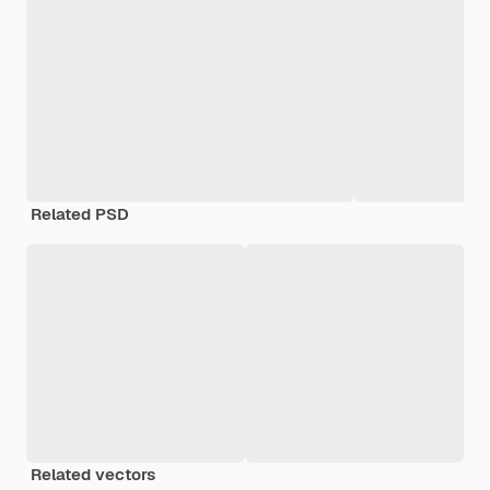
Related PSD
Related vectors