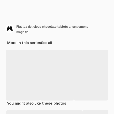
Flat lay delicious chocolate tablets arrangement
magnific
More in this series
See all
You might also like these photos