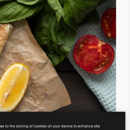
ree to the storing of cookies on your device to enhance site