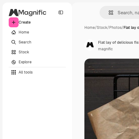
Create
Home
/
Stock
/
Photos
/
Flat lay 
Home
Search
Flat lay of delicious f
magnific
Stock
Explore
All tools