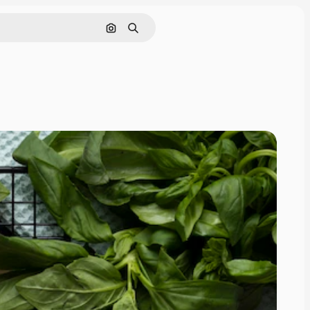
Search by image
Search