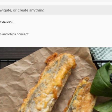
of deliciou…
ish and chips concept