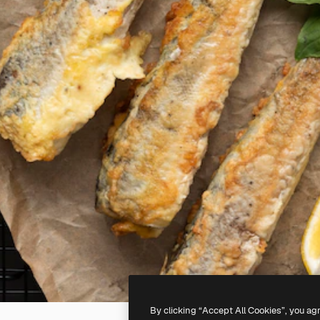
By clicking “Accept All Cookies”, you ag