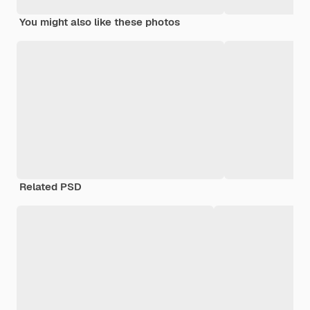
You might also like these photos
Related PSD