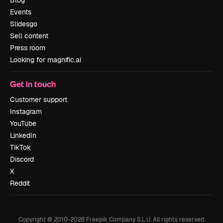
Events
Slidesgo
Sell content
Press room
Looking for magnific.ai
Get in touch
Customer support
Instagram
YouTube
LinkedIn
TikTok
Discord
X
Reddit
Copyright © 2010-
2026
Freepik Company S.L.U.
All rights reserved
.