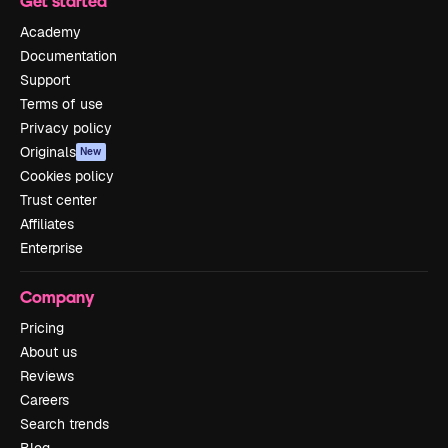
Get started
Academy
Documentation
Support
Terms of use
Privacy policy
Originals
New
Cookies policy
Trust center
Affiliates
Enterprise
Company
Pricing
About us
Reviews
Careers
Search trends
Blog