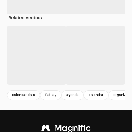
Related vectors
calendar date
flat lay
agenda
calendar
organizer