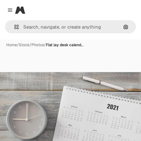
Magnific
Close menu
Search
Home
/
Stock
/
Photos
/
Flat lay desk calend…