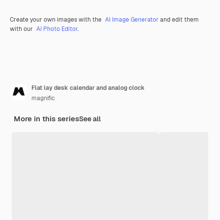
Create your own images with the
AI Image Generator
and edit them
with our
AI Photo Editor
.
Flat lay desk calendar and analog clock
magnific
More in this series
See all