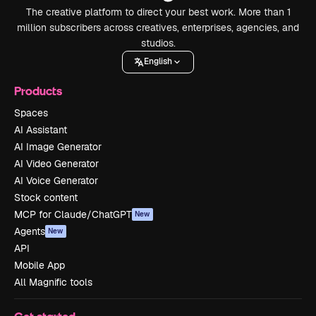
The creative platform to direct your best work. More than 1
million subscribers across creatives, enterprises, agencies, and
studios.
English
Products
Spaces
AI Assistant
AI Image Generator
AI Video Generator
AI Voice Generator
Stock content
MCP for Claude/ChatGPT
New
Agents
New
API
Mobile App
All Magnific tools