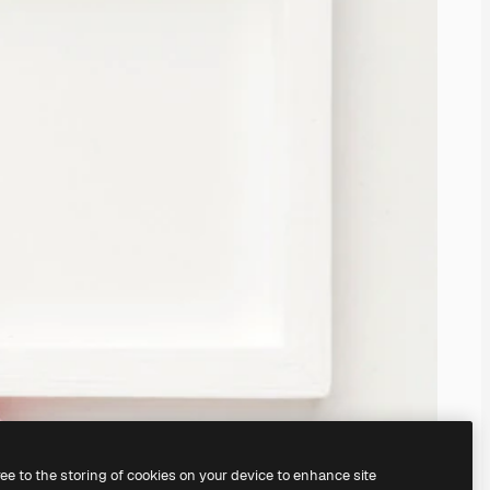
ree to the storing of cookies on your device to enhance site