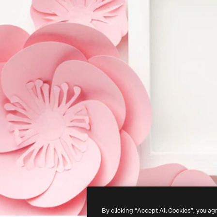
By clicking “Accept All Cookies”, you ag