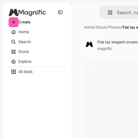
Create
Home
/
Stock
/
Photos
/
Flat lay 
Home
Search
Flat lay elegant ornam
magnific
Stock
Explore
All tools