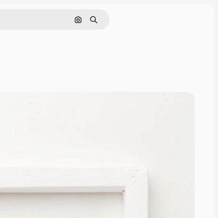
Search by image
Search