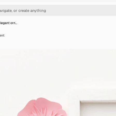
elegant orn…
ent