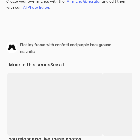
Create your own images with the
AI Image Generator
and edit them
with our
AI Photo Editor
.
Flat lay frame with confetti and purple background
magnific
More in this series
See all
You might also like these photos