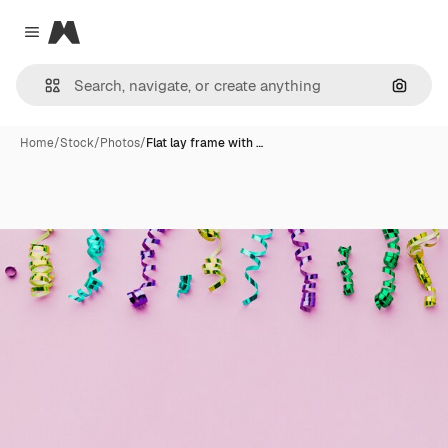
Magnific
Close menu
Search
Home
/
Stock
/
Photos
/
Flat lay frame with …