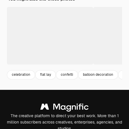
celebration
flat lay
confetti
balloon decoration
bac
The creative platform to direct your best work. More than 1
million subscribers across creatives, enterprises, agencies, and
studios.