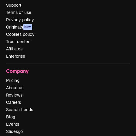
Support
Terms of use
Privacy policy
Originals
New
Cookies policy
Trust center
Affiliates
Enterprise
Company
Pricing
About us
Reviews
Careers
Search trends
Blog
Events
Slidesgo