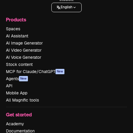
English
Products
Spaces
AI Assistant
AI Image Generator
AI Video Generator
AI Voice Generator
Stock content
MCP for Claude/ChatGPT
New
Agents
New
API
Mobile App
All Magnific tools
Get started
Academy
Documentation