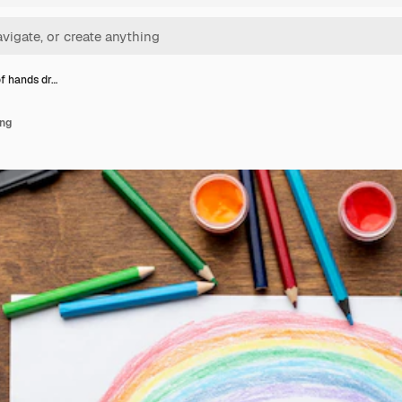
of hands dr…
ing