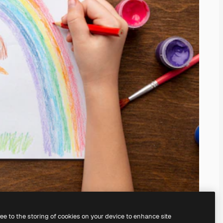
ree to the storing of cookies on your device to enhance site