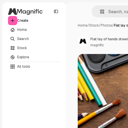
Create
Home
/
Stock
/
Photos
/
Flat lay 
Home
Search
Flat lay of hands draw
magnific
Stock
Explore
All tools