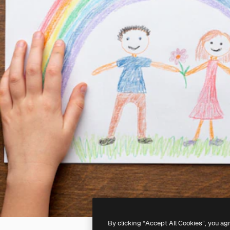
By clicking “Accept All Cookies”, you ag