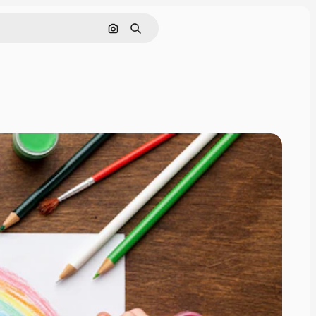
Search by image
Search