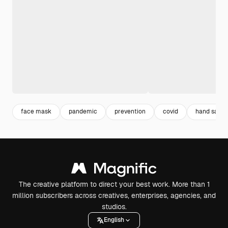
face mask
pandemic
prevention
covid
hand saniti
The creative platform to direct your best work. More than 1
million subscribers across creatives, enterprises, agencies, and
studios.
English