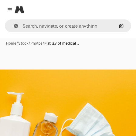
Magnific
Close menu
Search
Home
/
Stock
/
Photos
/
Flat lay of medical …