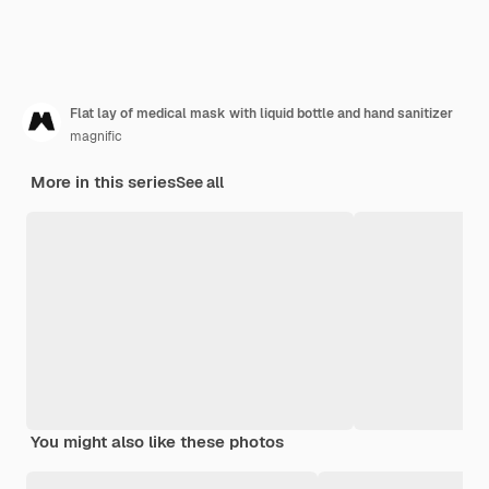
Flat lay of medical mask with liquid bottle and hand sanitizer
magnific
More in this series
See all
You might also like these photos