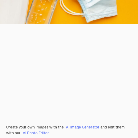
Create your own images with the
AI Image Generator
and edit them
with our
AI Photo Editor
.