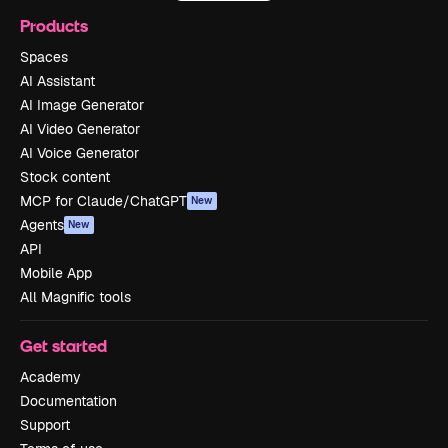
Products
Spaces
AI Assistant
AI Image Generator
AI Video Generator
AI Voice Generator
Stock content
MCP for Claude/ChatGPT
New
Agents
New
API
Mobile App
All Magnific tools
Get started
Academy
Documentation
Support