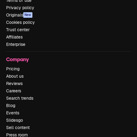
Terms of use
Privacy policy
Originals
New
Cookies policy
Trust center
Affiliates
Enterprise
Company
Pricing
About us
Reviews
Careers
Search trends
Blog
Events
Slidesgo
Sell content
Press room