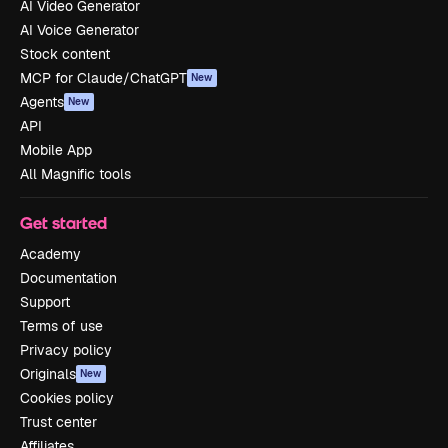
AI Video Generator
AI Voice Generator
Stock content
MCP for Claude/ChatGPT
New
Agents
New
API
Mobile App
All Magnific tools
Get started
Academy
Documentation
Support
Terms of use
Privacy policy
Originals
New
Cookies policy
Trust center
Affiliates