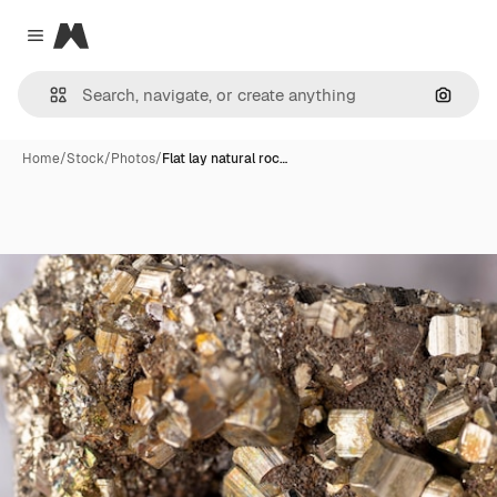
Magnific
Close menu
Search
Home
/
Stock
/
Photos
/
Flat lay natural roc…