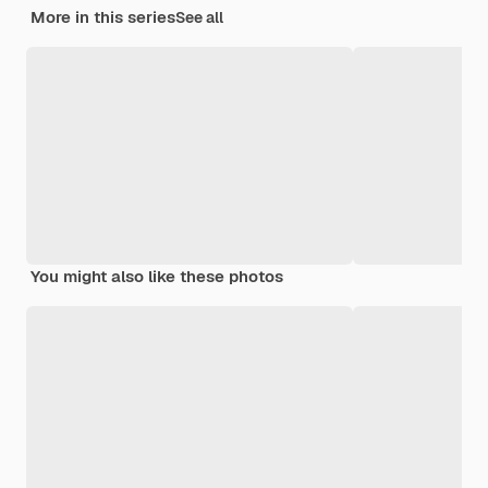
More in this series
See all
You might also like these photos