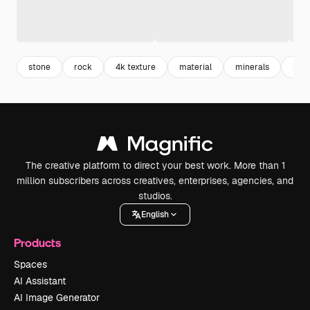
stone
rock
4k texture
material
minerals
natu
The creative platform to direct your best work. More than 1
million subscribers across creatives, enterprises, agencies, and
studios.
English
Products
Spaces
AI Assistant
AI Image Generator