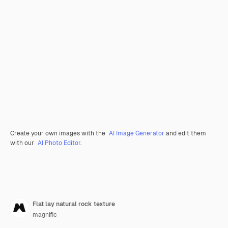
Create your own images with the
AI Image Generator
and edit them
with our
AI Photo Editor
.
Flat lay natural rock texture
magnific