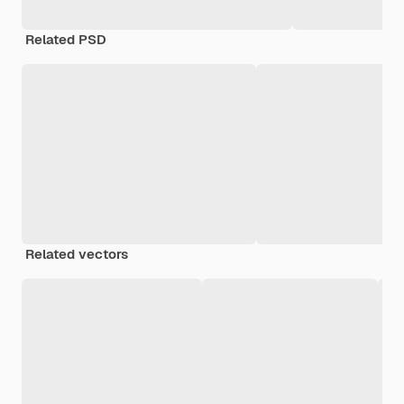
Related PSD
Related vectors