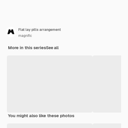
Flat lay pills arrangement
magnific
More in this series
See all
You might also like these photos