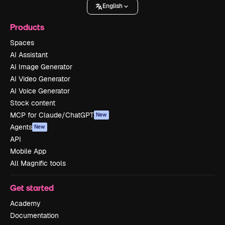
English
Products
Spaces
AI Assistant
AI Image Generator
AI Video Generator
AI Voice Generator
Stock content
MCP for Claude/ChatGPT
New
Agents
New
API
Mobile App
All Magnific tools
Get started
Academy
Documentation