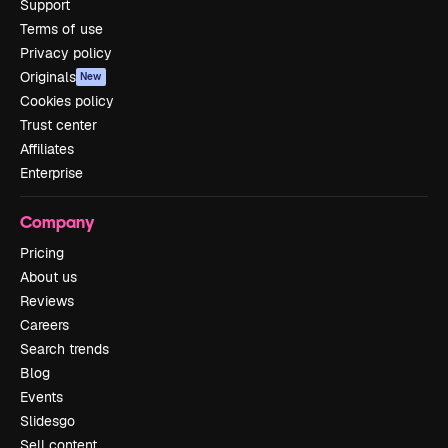
Support
Terms of use
Privacy policy
Originals
New
Cookies policy
Trust center
Affiliates
Enterprise
Company
Pricing
About us
Reviews
Careers
Search trends
Blog
Events
Slidesgo
Sell content