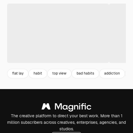
flat lay
habit
top view
bad habits
addiction
a
The creative platform to direct your best work. More than 1
million subscribers across creatives, enterprises, agencies, and
studios.