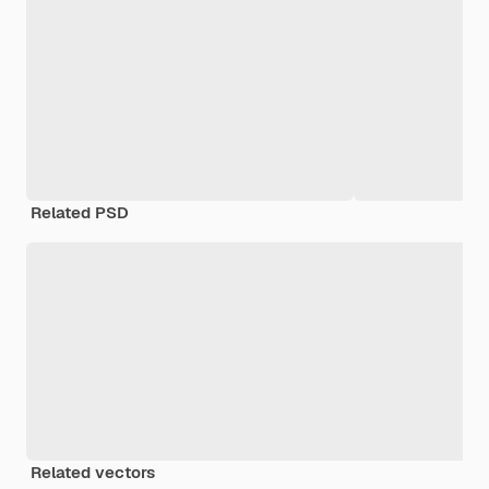
Related PSD
Related vectors