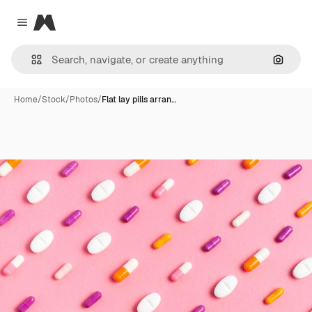
Magnific
Close menu
Search
Home
/
Stock
/
Photos
/
Flat lay pills arran…