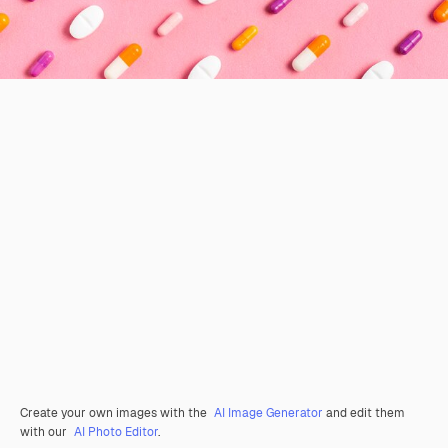
Create your own images with the
AI Image Generator
and edit them
with our
AI Photo Editor
.