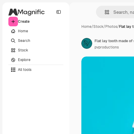
Create
Home
/
Stock
/
Photos
/
Flat lay
Home
Search
Flat lay tooth made of
pvproductions
Stock
Explore
All tools