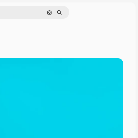
Search by image
Search