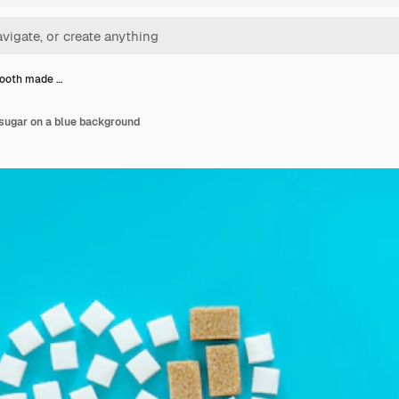
 tooth made …
 sugar on a blue background