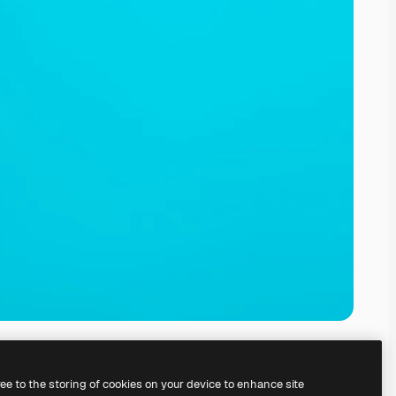
ree to the storing of cookies on your device to enhance site