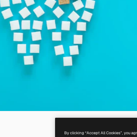
By clicking “Accept All Cookies”, you ag