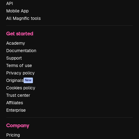
API
Mobile App
All Magnific tools
Get started
Academy
Documentation
Support
Terms of use
Privacy policy
Originals
New
Cookies policy
Trust center
Affiliates
Enterprise
Company
Pricing