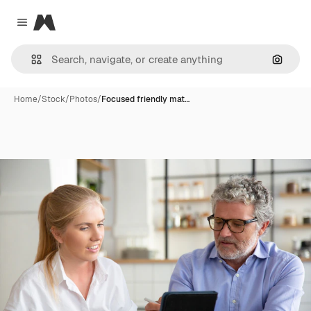
Magnific
Close menu
Search
Home
/
Stock
/
Photos
/
Focused friendly mat…