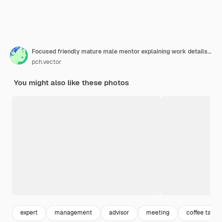
Focused friendly mature male mentor explaining work details to intern
pch.vector
You might also like these photos
expert
management
advisor
meeting
coffee table