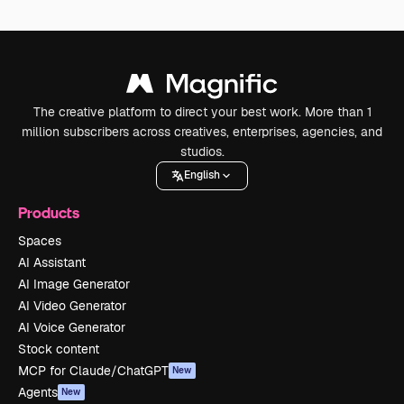
The creative platform to direct your best work. More than 1
million subscribers across creatives, enterprises, agencies, and
studios.
English
Products
Spaces
AI Assistant
AI Image Generator
AI Video Generator
AI Voice Generator
Stock content
MCP for Claude/ChatGPT
New
Agents
New