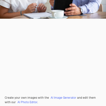
Create your own images with the
AI Image Generator
and edit them
with our
AI Photo Editor
.