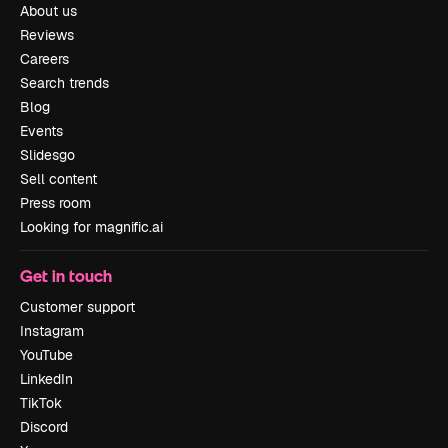
About us
Reviews
Careers
Search trends
Blog
Events
Slidesgo
Sell content
Press room
Looking for magnific.ai
Get in touch
Customer support
Instagram
YouTube
LinkedIn
TikTok
Discord