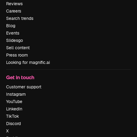
Reviews
Careers
Search trends
Blog
Events
Slidesgo
Sell content
Press room
Looking for magnific.ai
Get in touch
Customer support
Instagram
YouTube
LinkedIn
TikTok
Discord
X