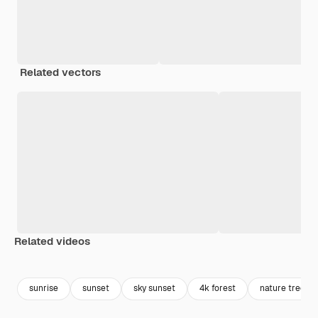
Related vectors
Related videos
Premium
Premium
Premium
Premium
Generated b
sunrise
sunset
sky sunset
4k forest
nature trees