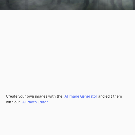
Create your own images with the
AI Image Generator
and edit them
with our
AI Photo Editor
.