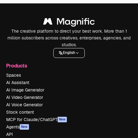
The creative platform to direct your best work. More than 1
million subscribers across creatives, enterprises, agencies, and
studios.
English
Products
Spaces
AI Assistant
AI Image Generator
AI Video Generator
AI Voice Generator
Stock content
MCP for Claude/ChatGPT
New
Agents
New
API