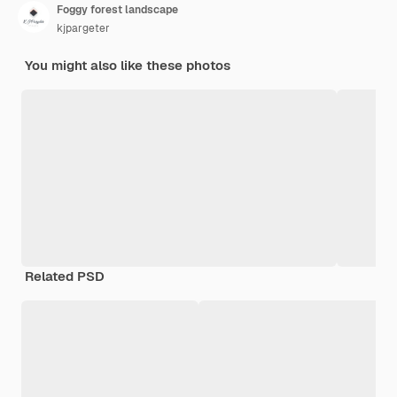
Foggy forest landscape
kjpargeter
You might also like these photos
Related PSD