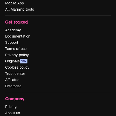
Mobile App
All Magnific tools
Get started
Academy
Documentation
Support
Terms of use
Privacy policy
Originals
New
Cookies policy
Trust center
Affiliates
Enterprise
Company
Pricing
About us