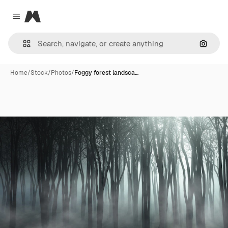
Magnific
Close menu
Search
Home
/
Stock
/
Photos
/
Foggy forest landsca…