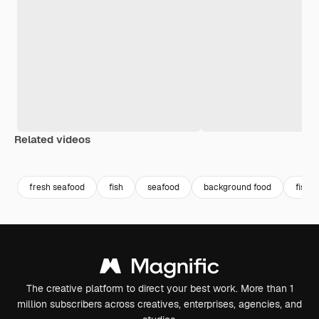
Related videos
Premium
Premium
Premium
Premium
fresh seafood
fish
seafood
background food
fish f
The creative platform to direct your best work. More than 1
million subscribers across creatives, enterprises, agencies, and