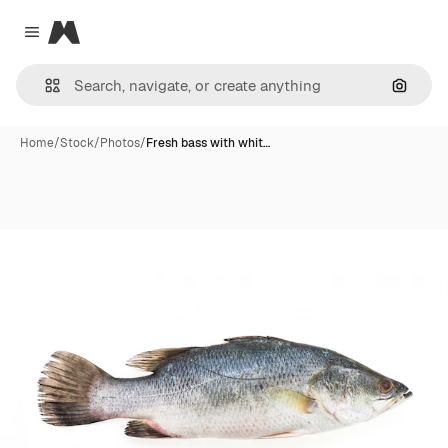
Magnific
Close menu
Search
Home
/
Stock
/
Photos
/
Fresh bass with whit…