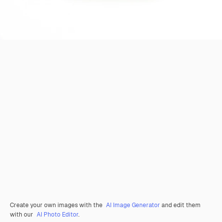
Create your own images with the
AI Image Generator
and edit them
with our
AI Photo Editor
.