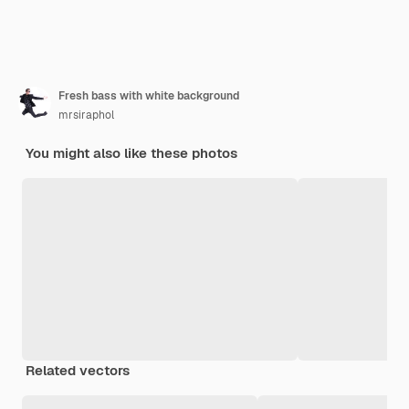
Fresh bass with white background
mrsiraphol
You might also like these photos
Related vectors