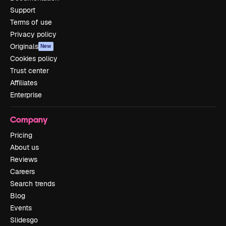
Support
Terms of use
Privacy policy
Originals
New
Cookies policy
Trust center
Affiliates
Enterprise
Company
Pricing
About us
Reviews
Careers
Search trends
Blog
Events
Slidesgo