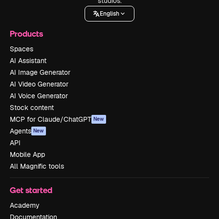
studios.
English
Products
Spaces
AI Assistant
AI Image Generator
AI Video Generator
AI Voice Generator
Stock content
MCP for Claude/ChatGPT
New
Agents
New
API
Mobile App
All Magnific tools
Get started
Academy
Documentation