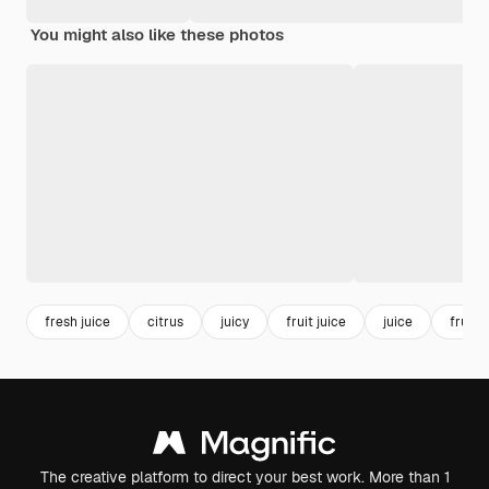
You might also like these photos
fresh juice
citrus
juicy
fruit juice
juice
fruit
The creative platform to direct your best work. More than 1