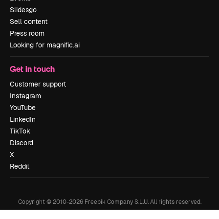
Slidesgo
Sell content
Press room
Looking for magnific.ai
Get in touch
Customer support
Instagram
YouTube
LinkedIn
TikTok
Discord
X
Reddit
Copyright © 2010-
2026
Freepik Company S.L.U.
All rights reserved
.