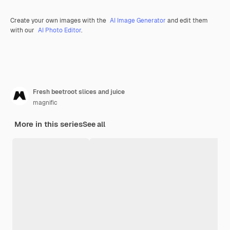
Create your own images with the
AI Image Generator
and edit them
with our
AI Photo Editor
.
Fresh beetroot slices and juice
magnific
More in this series
See all