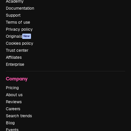
Academy
Documentation
Support
Terms of use
Privacy policy
Originals
New
Cookies policy
Trust center
Affiliates
Enterprise
Company
Pricing
About us
Reviews
Careers
Search trends
Blog
Events