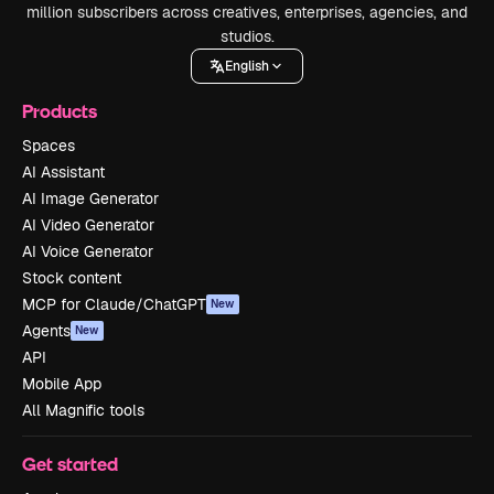
million subscribers across creatives, enterprises, agencies, and
studios.
English
Products
Spaces
AI Assistant
AI Image Generator
AI Video Generator
AI Voice Generator
Stock content
MCP for Claude/ChatGPT
New
Agents
New
API
Mobile App
All Magnific tools
Get started