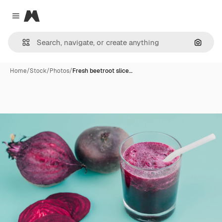
Magnific
Close menu
Search
Home
/
Stock
/
Photos
/
Fresh beetroot slice…