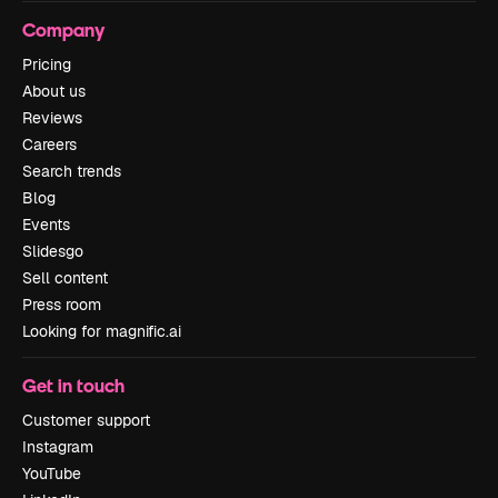
Company
Pricing
About us
Reviews
Careers
Search trends
Blog
Events
Slidesgo
Sell content
Press room
Looking for magnific.ai
Get in touch
Customer support
Instagram
YouTube