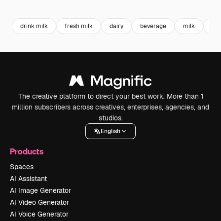
Premium
Premium
Premium
Premium
drink milk
fresh milk
dairy
beverage
milk
jug
The creative platform to direct your best work. More than 1
million subscribers across creatives, enterprises, agencies, and
studios.
English
Products
Spaces
AI Assistant
AI Image Generator
AI Video Generator
AI Voice Generator