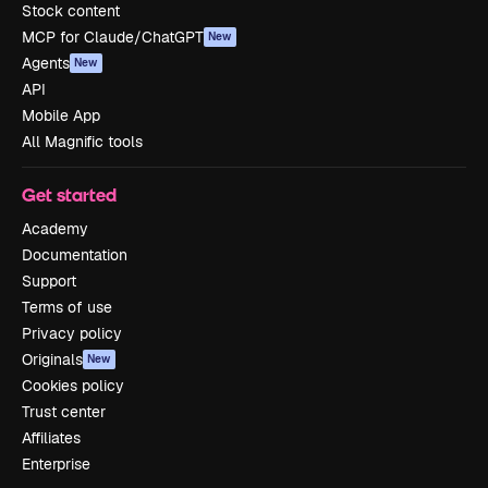
Stock content
MCP for Claude/ChatGPT
New
Agents
New
API
Mobile App
All Magnific tools
Get started
Academy
Documentation
Support
Terms of use
Privacy policy
Originals
New
Cookies policy
Trust center
Affiliates
Enterprise