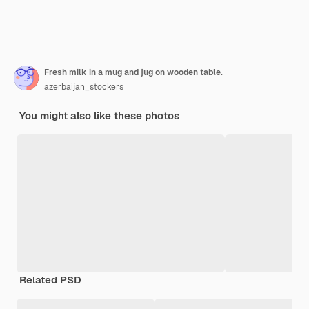
Fresh milk in a mug and jug on wooden table.
azerbaijan_stockers
You might also like these photos
Related PSD