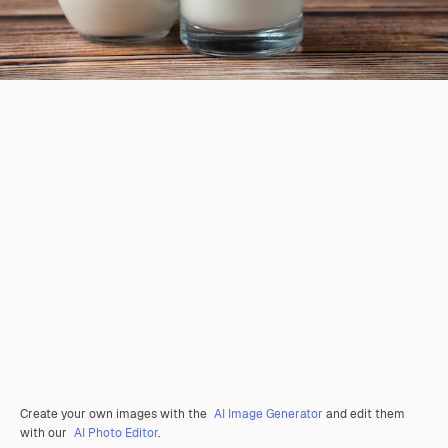
Create your own images with the
AI Image Generator
and edit them
with our
AI Photo Editor
.