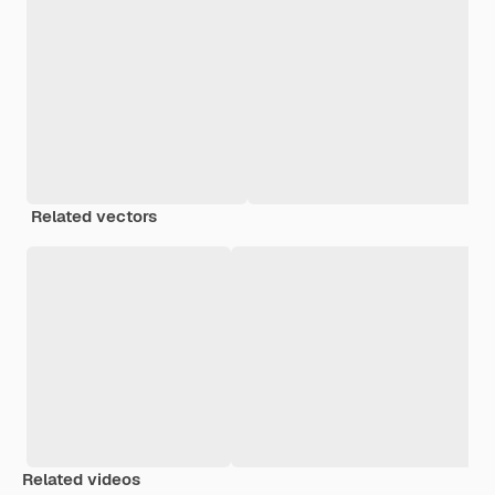
Related vectors
Related videos