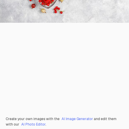
Create your own images with the
AI Image Generator
and edit them
with our
AI Photo Editor
.