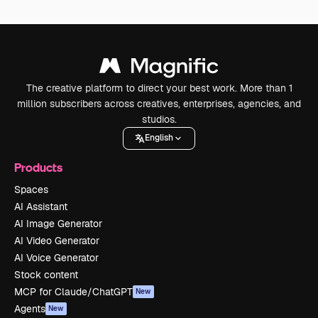
The creative platform to direct your best work. More than 1
million subscribers across creatives, enterprises, agencies, and
studios.
English
Products
Spaces
AI Assistant
AI Image Generator
AI Video Generator
AI Voice Generator
Stock content
MCP for Claude/ChatGPT
New
Agents
New