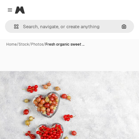
Magnific
Close menu
Search
Home
/
Stock
/
Photos
/
Fresh organic sweet …