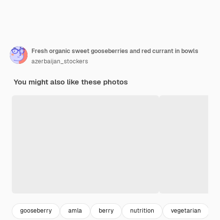
Fresh organic sweet gooseberries and red currant in bowls
azerbaijan_stockers
You might also like these photos
gooseberry
amla
berry
nutrition
vegetarian