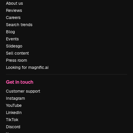
About us
Reviews
Careers
Search trends
Blog
Events
Slidesgo
Sell content
Press room
Looking for magnific.ai
Get in touch
Customer support
Instagram
YouTube
LinkedIn
TikTok
Discord