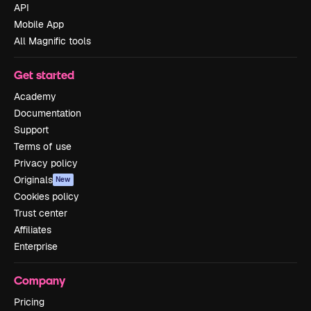
API
Mobile App
All Magnific tools
Get started
Academy
Documentation
Support
Terms of use
Privacy policy
Originals
New
Cookies policy
Trust center
Affiliates
Enterprise
Company
Pricing