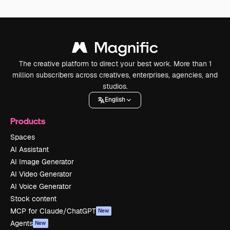
The creative platform to direct your best work. More than 1
million subscribers across creatives, enterprises, agencies, and
studios.
English
Products
Spaces
AI Assistant
AI Image Generator
AI Video Generator
AI Voice Generator
Stock content
MCP for Claude/ChatGPT
New
Agents
New