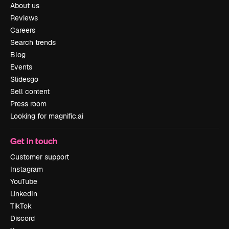
About us
Reviews
Careers
Search trends
Blog
Events
Slidesgo
Sell content
Press room
Looking for magnific.ai
Get in touch
Customer support
Instagram
YouTube
LinkedIn
TikTok
Discord