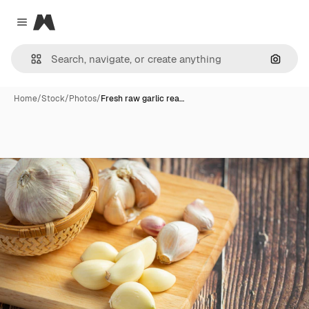
Magnific
Close menu
Search
Home
/
Stock
/
Photos
/
Fresh raw garlic rea…