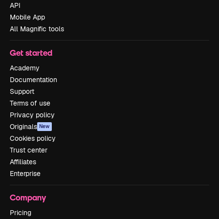
API
Mobile App
All Magnific tools
Get started
Academy
Documentation
Support
Terms of use
Privacy policy
Originals
New
Cookies policy
Trust center
Affiliates
Enterprise
Company
Pricing