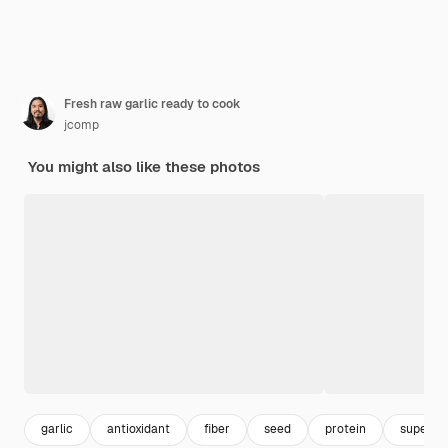
Fresh raw garlic ready to cook
jcomp
You might also like these photos
garlic
antioxidant
fiber
seed
protein
super