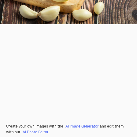
Create your own images with the
AI Image Generator
and edit them
with our
AI Photo Editor
.