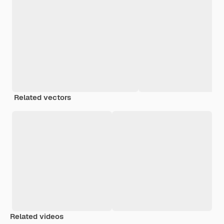
Related vectors
Related videos