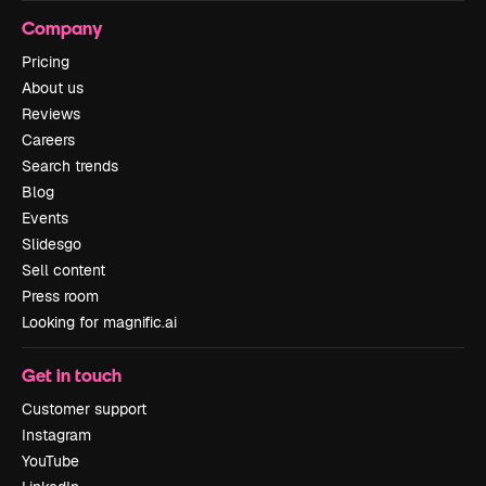
Company
Pricing
About us
Reviews
Careers
Search trends
Blog
Events
Slidesgo
Sell content
Press room
Looking for magnific.ai
Get in touch
Customer support
Instagram
YouTube