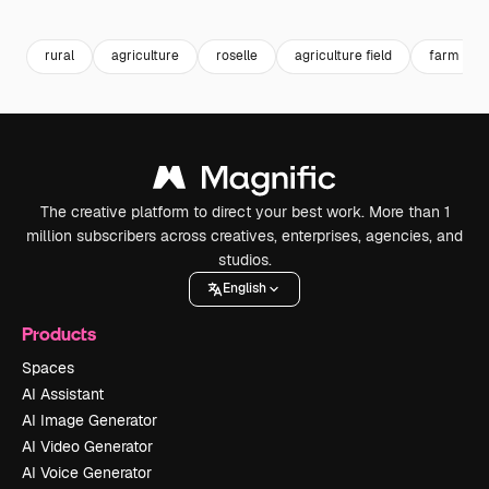
Premium
Premium
Premium
Premium
rural
agriculture
roselle
agriculture field
farm
The creative platform to direct your best work. More than 1
million subscribers across creatives, enterprises, agencies, and
studios.
English
Products
Spaces
AI Assistant
AI Image Generator
AI Video Generator
AI Voice Generator