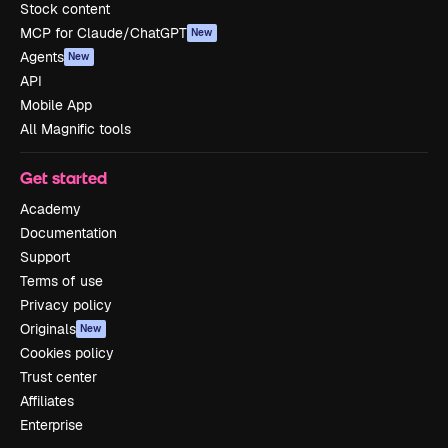
Stock content
MCP for Claude/ChatGPT
New
Agents
New
API
Mobile App
All Magnific tools
Get started
Academy
Documentation
Support
Terms of use
Privacy policy
Originals
New
Cookies policy
Trust center
Affiliates
Enterprise