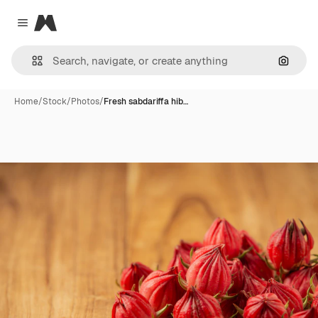
Magnific
Close menu
Search
Home
/
Stock
/
Photos
/
Fresh sabdariffa hib…