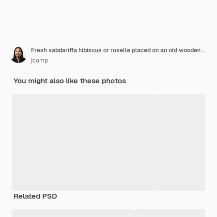
Fresh sabdariffa hibiscus or roselle placed on an old wooden floor.
jcomp
You might also like these photos
Related PSD