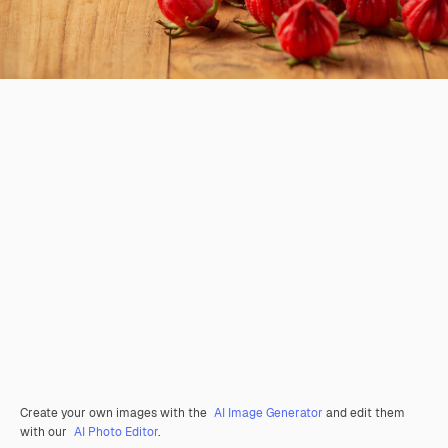
Create your own images with the
AI Image Generator
and edit them
with our
AI Photo Editor
.