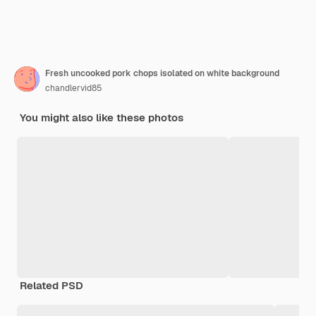
Fresh uncooked pork chops isolated on white background
chandlervid85
You might also like these photos
Related PSD