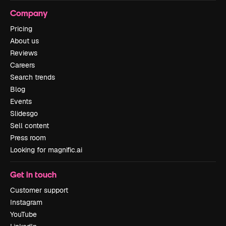
Company
Pricing
About us
Reviews
Careers
Search trends
Blog
Events
Slidesgo
Sell content
Press room
Looking for magnific.ai
Get in touch
Customer support
Instagram
YouTube