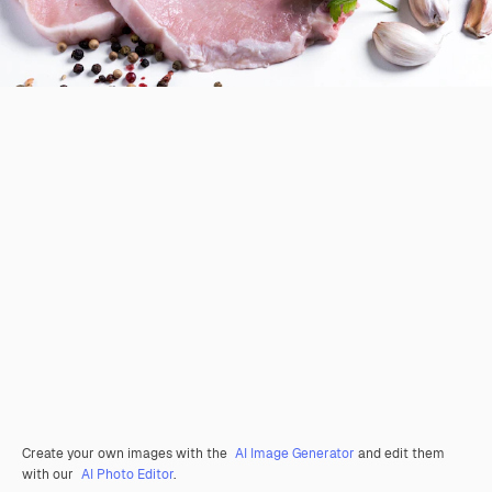
Create your own images with the
AI Image Generator
and edit them
with our
AI Photo Editor
.