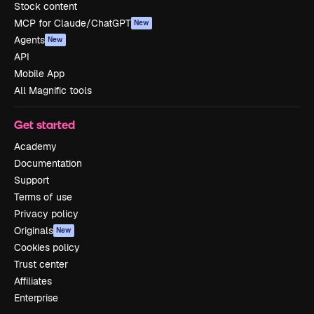
Stock content
MCP for Claude/ChatGPT
New
Agents
New
API
Mobile App
All Magnific tools
Get started
Academy
Documentation
Support
Terms of use
Privacy policy
Originals
New
Cookies policy
Trust center
Affiliates
Enterprise