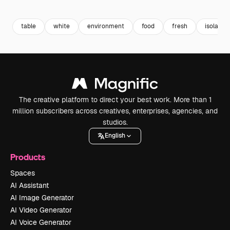
Premium
Premium
Premium
Premium
table
white
environment
food
fresh
isolated
The creative platform to direct your best work. More than 1
million subscribers across creatives, enterprises, agencies, and
studios.
English
Products
Spaces
AI Assistant
AI Image Generator
AI Video Generator
AI Voice Generator