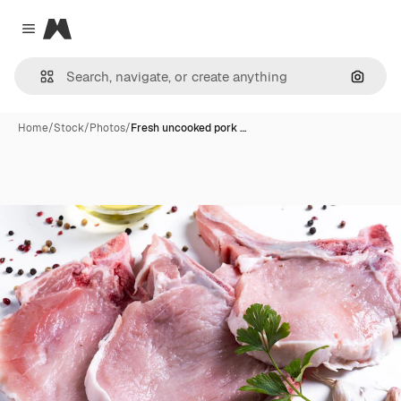
Magnific
Close menu
Search
Home
/
Stock
/
Photos
/
Fresh uncooked pork …