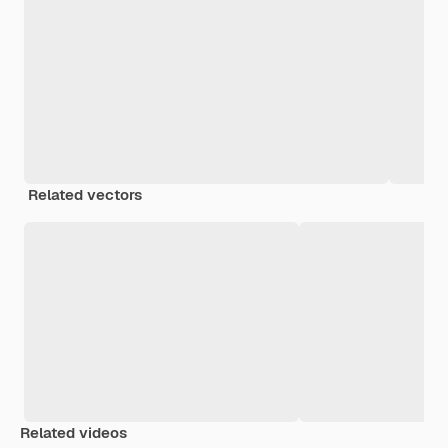
Related vectors
Related videos